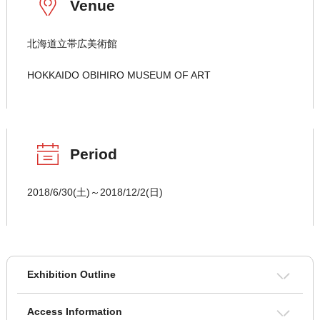
Venue
北海道立帯広美術館
HOKKAIDO OBIHIRO MUSEUM OF ART
Period
2018/6/30(土)～2018/12/2(日)
Exhibition Outline
Access Information