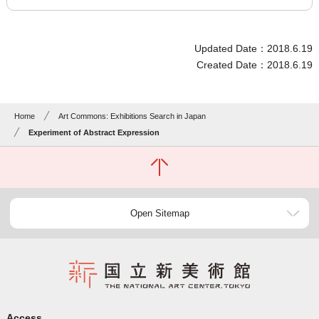
Updated Date：2018.6.19
Created Date：2018.6.19
Home
Art Commons: Exhibitions Search in Japan
Experiment of Abstract Expression
Open Sitemap
Access