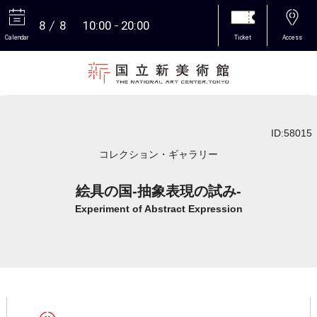
8
8
10:00
20:00
Calendar
Ticket
Access
More
ID:58015
コレクション・ギャラリー
絵具の国-抽象表現の試み-
Experiment of Abstract Expression