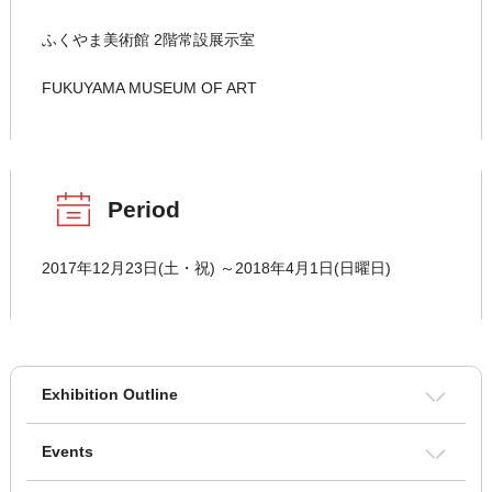
ふくやま美術館 2階常設展示室
FUKUYAMA MUSEUM OF ART
Period
2017年12月23日(土・祝) ～2018年4月1日(日曜日)
Exhibition Outline
Events