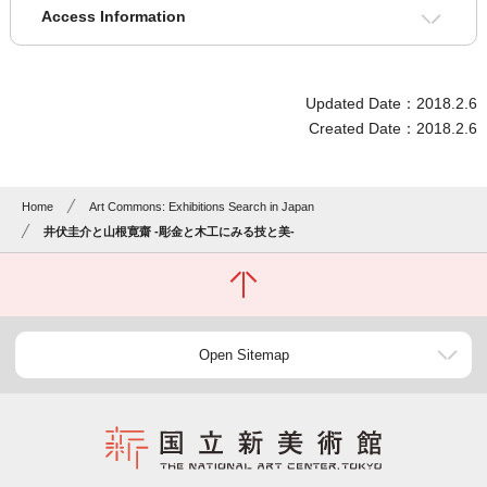
Access Information
Updated Date：2018.2.6
Created Date：2018.2.6
Home
Art Commons: Exhibitions Search in Japan
井伏圭介と山根寛齋 -彫金と木工にみる技と美-
Open Sitemap