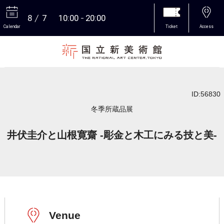
8
7
10:00
20:00
Calendar
Ticket
Access
More
ID:56830
冬季所蔵品展
井伏圭介と山根寛齋 -彫金と木工にみる技と美-
Venue