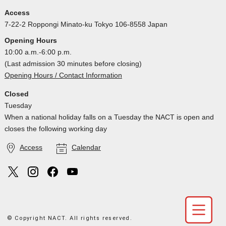
Access
7-22-2 Roppongi Minato-ku Tokyo 106-8558 Japan
Opening Hours
10:00 a.m.-6:00 p.m.
(Last admission 30 minutes before closing)
Opening Hours / Contact Information
Closed
Tuesday
When a national holiday falls on a Tuesday the NACT is open and
closes the following working day
Access
Calendar
© Copyright NACT. All rights reserved.