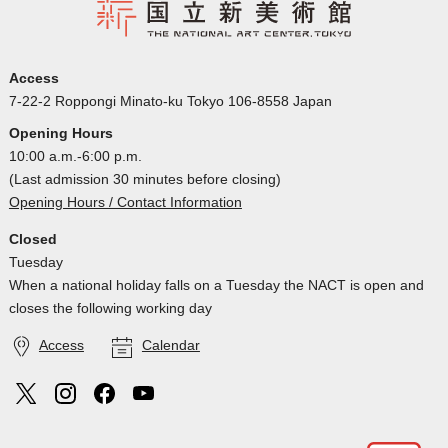
Access
7-22-2 Roppongi Minato-ku Tokyo 106-8558 Japan
Opening Hours
10:00 a.m.-6:00 p.m.
(Last admission 30 minutes before closing)
Opening Hours / Contact Information
Closed
Tuesday
When a national holiday falls on a Tuesday the NACT is open and
closes the following working day
Access
Calendar