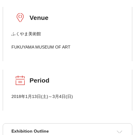
Venue
ふくやま美術館
FUKUYAMA MUSEUM OF ART
Period
2018年1月13日(土)～3月4日(日)
Exhibition Outline