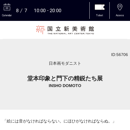
8
7
10:00
20:00
Calendar
Ticket
Access
More
ID:56706
日本画モダニスト
堂本印象と門下の精鋭たち展
INSHO DOMOTO
「絵には音がなければならない。にほひがなければならぬ。」