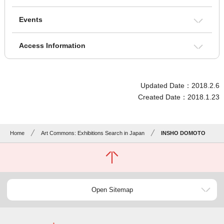
Events
Access Information
Updated Date：2018.2.6
Created Date：2018.1.23
Home
Art Commons: Exhibitions Search in Japan
INSHO DOMOTO
Open Sitemap