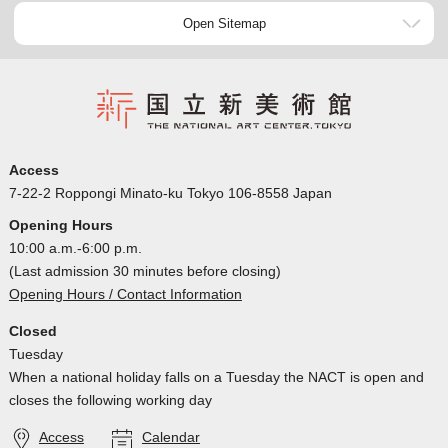
Open Sitemap
Access
7-22-2 Roppongi Minato-ku Tokyo 106-8558 Japan
Opening Hours
10:00 a.m.-6:00 p.m.
(Last admission 30 minutes before closing)
Opening Hours / Contact Information
Closed
Tuesday
When a national holiday falls on a Tuesday the NACT is open and
closes the following working day
Access
Calendar