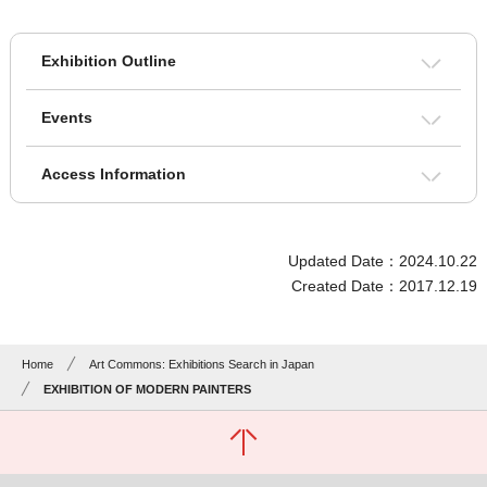
Exhibition Outline
Events
Access Information
Updated Date：2024.10.22
Created Date：2017.12.19
Home
Art Commons: Exhibitions Search in Japan
EXHIBITION OF MODERN PAINTERS