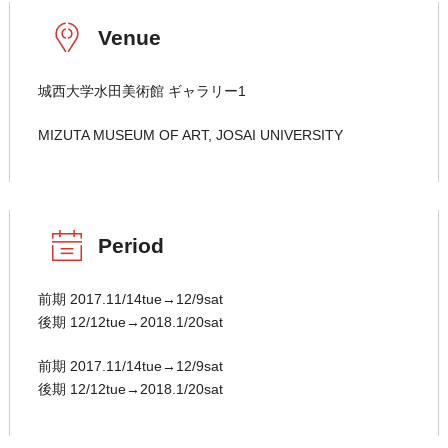
Venue
城西大学水田美術館 ギャラリー1
MIZUTA MUSEUM OF ART, JOSAI UNIVERSITY
Period
前期 2017.11/14tue→12/9sat
後期 12/12tue→2018.1/20sat
前期 2017.11/14tue→12/9sat
後期 12/12tue→2018.1/20sat