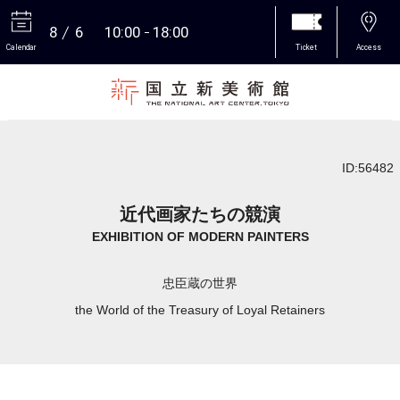
8
6
10:00
18:00
Calendar
Ticket
Access
More
ID:56482
近代画家たちの競演
EXHIBITION OF MODERN PAINTERS
忠臣蔵の世界
the World of the Treasury of Loyal Retainers