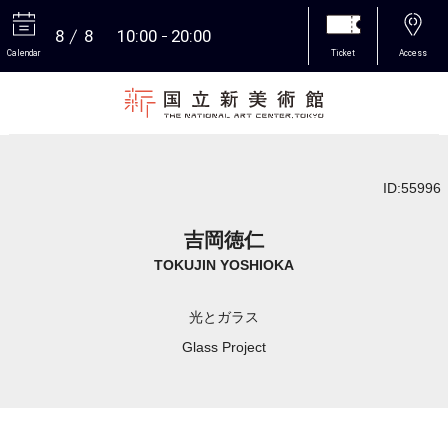
8
8
10:00
20:00
Calendar
Ticket
Access
More
ID:55996
吉岡徳仁
TOKUJIN YOSHIOKA
光とガラス
Glass Project