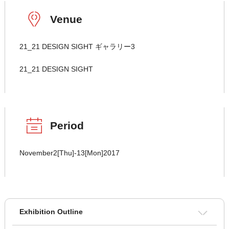
Venue
21_21 DESIGN SIGHT ギャラリー3
21_21 DESIGN SIGHT
Period
November2[Thu]-13[Mon]2017
Exhibition Outline