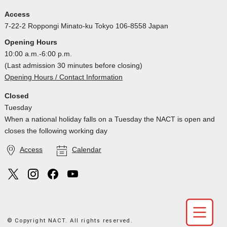
Access
7-22-2 Roppongi Minato-ku Tokyo 106-8558 Japan
Opening Hours
10:00 a.m.-6:00 p.m.
(Last admission 30 minutes before closing)
Opening Hours / Contact Information
Closed
Tuesday
When a national holiday falls on a Tuesday the NACT is open and
closes the following working day
Access
Calendar
© Copyright NACT. All rights reserved.