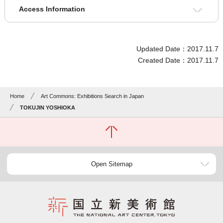
Access Information
Updated Date：2017.11.7
Created Date：2017.11.7
Home
Art Commons: Exhibitions Search in Japan
TOKUJIN YOSHIOKA
Open Sitemap