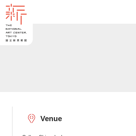
Venue