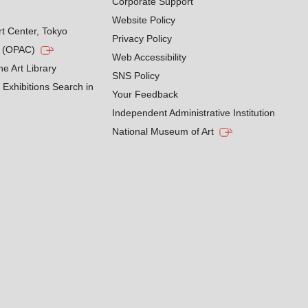
Corporate Support
Website Policy
rt Center, Tokyo
Privacy Policy
g (OPAC)
Web Accessibility
he Art Library
SNS Policy
Exhibitions Search in
Your Feedback
Independent Administrative Institution
National Museum of Art