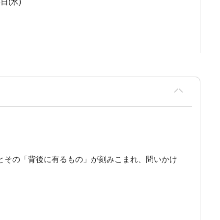
3日(水)
とその「背後に有るもの」が刻みこまれ、問いかけ