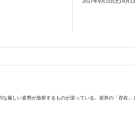
2017年9月2日(土)-9月1
的な厳しい姿勢が放射するものが滾っている。岩井の「存在」