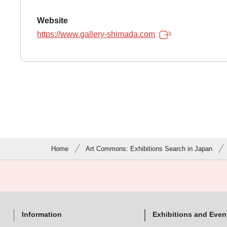
Website
https://www.gallery-shimada.com
Home
Art Commons: Exhibitions Search in Japan
Information
Exhibitions and Even