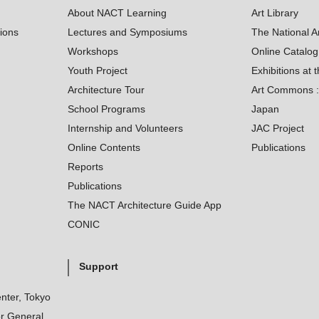
About NACT Learning
Art Library
tions
Lectures and Symposiums
The National A
Workshops
Online Catalo
Youth Project
Exhibitions at t
Architecture Tour
Art Commons : 
School Programs
Japan
Internship and Volunteers
JAC Project
Online Contents
Publications
Reports
Publications
The NACT Architecture Guide App
CONIC
Support
nter, Tokyo
r General