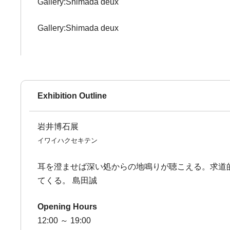
Gallery:Shimada deux
Gallery:Shimada deux
Exhibition Outline
岩井博石展
イワイハクセキテン
耳を澄ませば深い処からの地鳴りが聴こえる。求道
てくる。 島田誠
Opening Hours
12:00 ～ 19:00