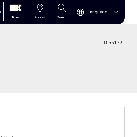
0
Language
Ticket
Access
Search
ID:55172