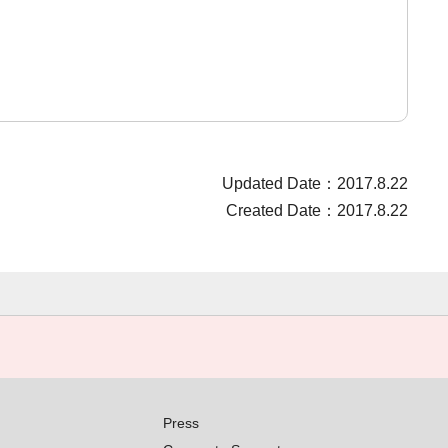
Updated Date：2017.8.22
Created Date：2017.8.22
Press