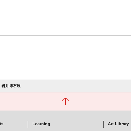
岩井博石展
ts
Learning
Art Library