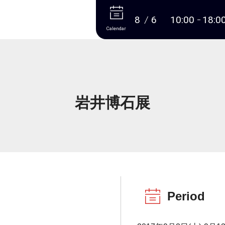
More
8
6
10:00
18:0
Calendar
岩井博石展
Period