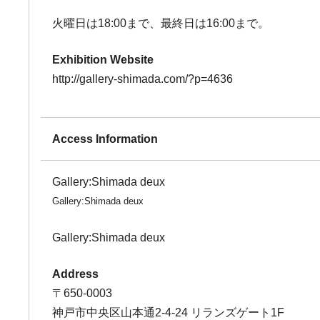
火曜日は18:00まで、最終日は16:00まで。
Exhibition Website
http://gallery-shimada.com/?p=4636
Access Information
Gallery:Shimada deux
Gallery:Shimada deux
Gallery:Shimada deux
Address
〒650-0003
神戸市中央区山本通2-4-24 リランズゲート1F