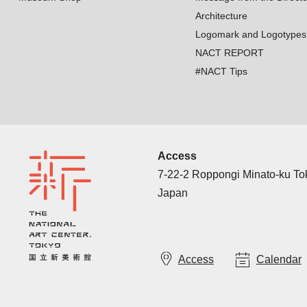
Architecture
Logomark and Logotypes
NACT REPORT
#NACT Tips
Access
7-22-2 Roppongi Minato-ku T
Japan
Access
Calendar