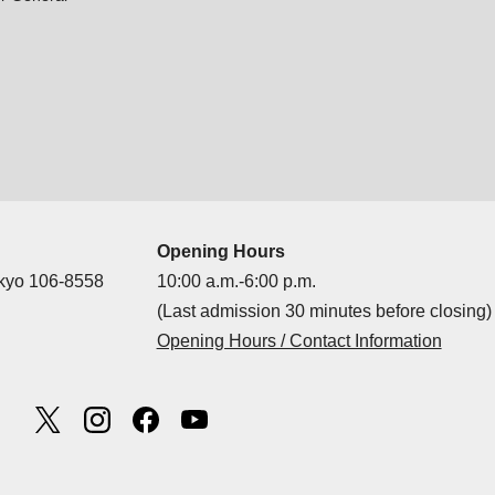
Opening Hours
okyo 106-8558
10:00 a.m.-6:00 p.m.
(Last admission 30 minutes before closing)
Opening Hours / Contact Information