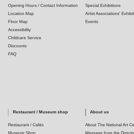
Opening Hours / Contact Information
Special Exhibitions
Location Map
Artist Associations' Exhibi
Floor Map
Events
Accessibility
Childcare Service
Discounts
FAQ
Restaurant / Museum shop
About us
Restaurant / Cafés
About The National Art Ce
Museum Shop
Message from the Directo