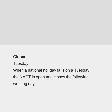
Closed
Tuesday
When a national holiday falls on a Tuesday
the NACT is open and closes the following
working day