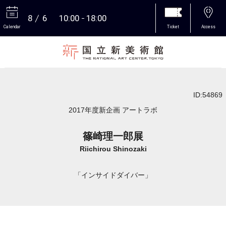
8
6
10:00
18:00
Calendar
Ticket
Access
More
ID:54869
2017年度新企画 アートラボ
篠崎理一郎展
Riichirou Shinozaki
「インサイドダイバー」