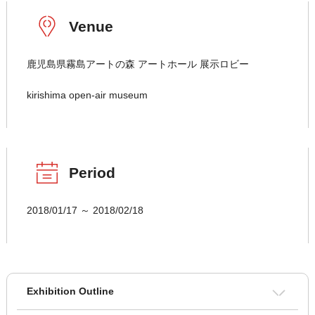
Venue
鹿児島県霧島アートの森 アートホール 展示ロビー
kirishima open-air museum
Period
2018/01/17 ～ 2018/02/18
Exhibition Outline