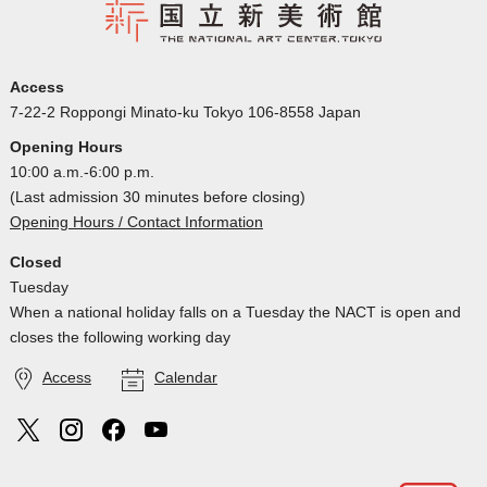
Access
7-22-2 Roppongi Minato-ku Tokyo 106-8558 Japan
Opening Hours
10:00 a.m.-6:00 p.m.
(Last admission 30 minutes before closing)
Opening Hours / Contact Information
Closed
Tuesday
When a national holiday falls on a Tuesday the NACT is open and
closes the following working day
Access
Calendar