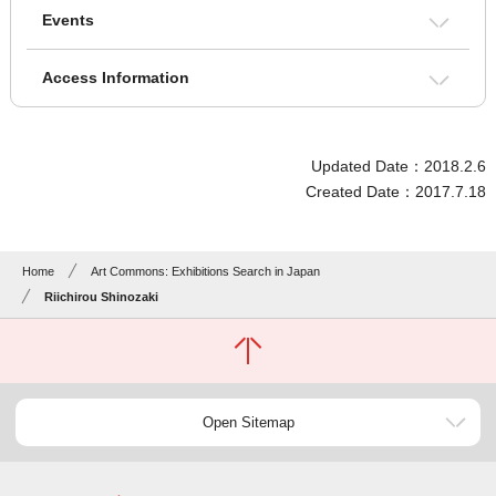
Events
Access Information
Updated Date：2018.2.6
Created Date：2017.7.18
Home
Art Commons: Exhibitions Search in Japan
Riichirou Shinozaki
Open Sitemap