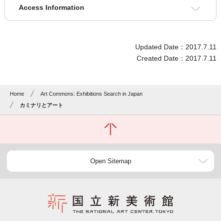
Access Information
Updated Date：2017.7.11
Created Date：2017.7.11
Home
Art Commons: Exhibitions Search in Japan
カミナリとアート
Open Sitemap