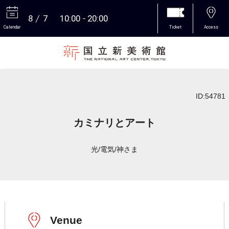
8
7
10:00
20:00
Calendar
Ticket
Access
More
ID:54781
カミナリとアート
光/電気/神さま
Venue