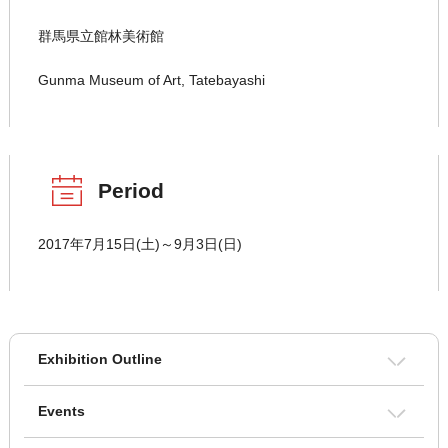
群馬県立館林美術館
Gunma Museum of Art, Tatebayashi
Period
2017年7月15日(土)～9月3日(日)
Exhibition Outline
Events