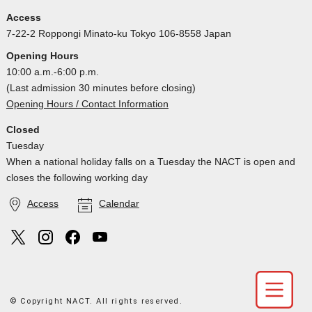
Access
7-22-2 Roppongi Minato-ku Tokyo 106-8558 Japan
Opening Hours
10:00 a.m.-6:00 p.m.
(Last admission 30 minutes before closing)
Opening Hours / Contact Information
Closed
Tuesday
When a national holiday falls on a Tuesday the NACT is open and
closes the following working day
Access
Calendar
© Copyright NACT. All rights reserved.