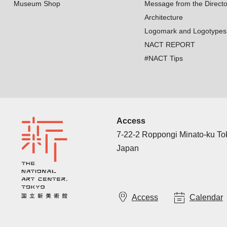
Museum Shop
Message from the Directo
Architecture
Logomark and Logotypes
NACT REPORT
#NACT Tips
Access
7-22-2 Roppongi Minato-ku T
Japan
Access
Calendar