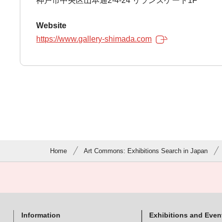
神戸市中央区山本通2-4-24 リランズゲート1F
Website
https://www.gallery-shimada.com
Home
Art Commons: Exhibitions Search in Japan
Information
Exhibitions and Even