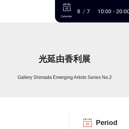
More
8
7
10:00
20:0
Calendar
光延由香利展
Gallery Shimada Emerging Artists Series No.2
Period