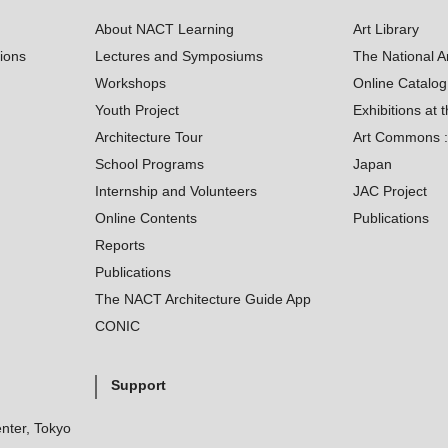
About NACT Learning
Art Library
tions
Lectures and Symposiums
The National A
Workshops
Online Catalo
Youth Project
Exhibitions at t
Architecture Tour
Art Commons : 
School Programs
Japan
Internship and Volunteers
JAC Project
Online Contents
Publications
Reports
Publications
The NACT Architecture Guide App
CONIC
Support
nter, Tokyo