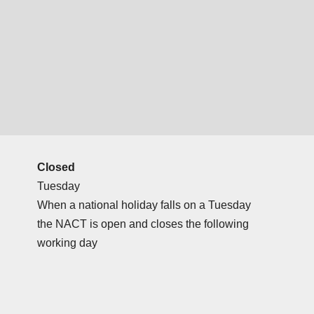
Closed
Tuesday
When a national holiday falls on a Tuesday
the NACT is open and closes the following
working day