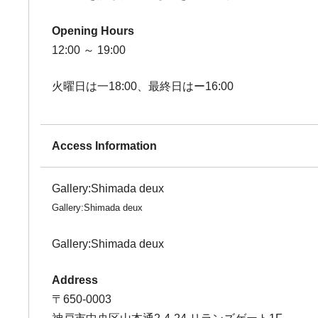
Opening Hours
12:00 ～ 19:00
火曜日は一18:00、最終日はー16:00
Access Information
Gallery:Shimada deux
Gallery:Shimada deux
Gallery:Shimada deux
Address
〒650-0003