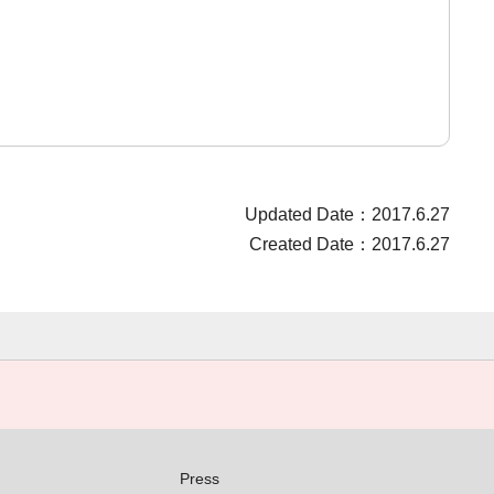
Updated Date：2017.6.27
Created Date：2017.6.27
Press