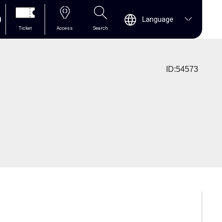
0
Language
Ticket
Access
Search
ID:54573