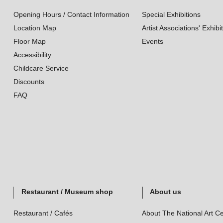
Opening Hours / Contact Information
Special Exhibitions
Location Map
Artist Associations' Exhibi
Floor Map
Events
Accessibility
Childcare Service
Discounts
FAQ
Restaurant / Museum shop
About us
Restaurant / Cafés
About The National Art Ce