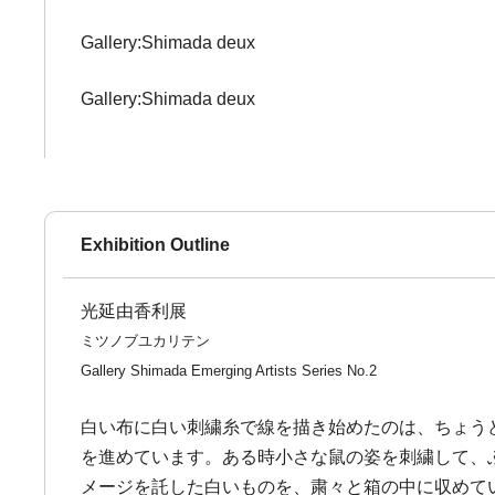
Gallery:Shimada deux
Gallery:Shimada deux
Exhibition Outline
光延由香利展
ミツノブユカリテン
Gallery Shimada Emerging Artists Series No.2
白い布に白い刺繍糸で線を描き始めたのは、ちょう
を進めています。ある時小さな鼠の姿を刺繍して、
メージを託した白いものを、粛々と箱の中に収めて