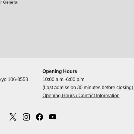
r General
Opening Hours
okyo 106-8558
10:00 a.m.-6:00 p.m.
(Last admission 30 minutes before closing)
Opening Hours / Contact Information