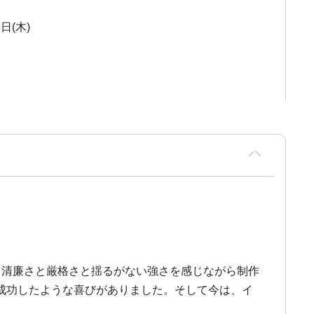
3日(木)
、清廉さと厳格さと揺るがない強さを感じながら制作
成功したような喜びがありました。そして今は、イ