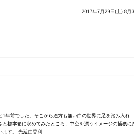
2017年7月29日(土)-8月
ど1年前でした。そこから途方も無い白の世界に足を踏み入れ
ふと標本箱に収めてみたところ、中空を漂うイメージの捕獲に
います。 光延由香利