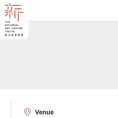
Venue