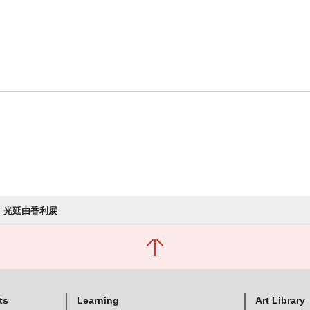
光延由香利展
ts
Learning
Art Library