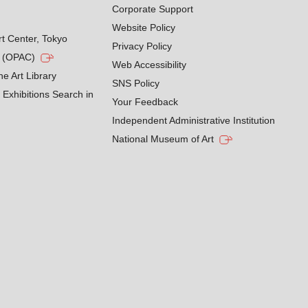
Corporate Support
Website Policy
rt Center, Tokyo
Privacy Policy
g (OPAC)
Web Accessibility
he Art Library
SNS Policy
Exhibitions Search in
Your Feedback
Independent Administrative Institution
National Museum of Art