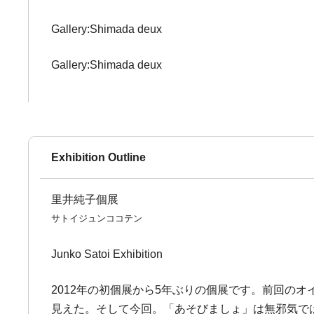
Gallery:Shimada deux
Gallery:Shimada deux
Exhibition Outline
里井純子個展
サトイジュンココテン
Junko Satoi Exhibition
2012年の初個展から5年ぶりの個展です。前回の
見えた。そして今回。「あそびましょ」は無邪気で