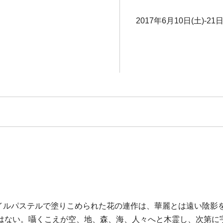
2017年6月10日(土)-21日
オイルパステルで塗りこめられた花の連作は、華麗とは遠い陰
はない。囁くこえが空、地、森、海、人々へと木霊し、次第に