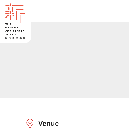
Venue