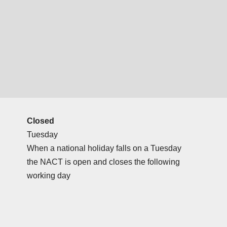
Closed
Tuesday
When a national holiday falls on a Tuesday
the NACT is open and closes the following
working day