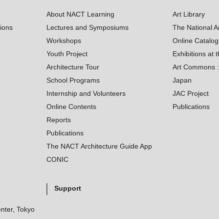
About NACT Learning
Art Library
tions
Lectures and Symposiums
The National A
Workshops
Online Catalo
Youth Project
Exhibitions at t
Architecture Tour
Art Commons : 
School Programs
Japan
Internship and Volunteers
JAC Project
Online Contents
Publications
Reports
Publications
The NACT Architecture Guide App
CONIC
Support
nter, Tokyo