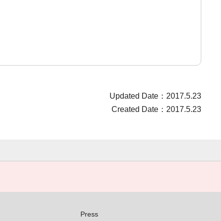
Updated Date：2017.5.23
Created Date：2017.5.23
Press