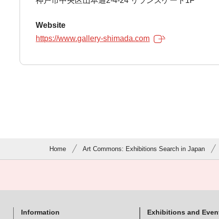
神戸市中央区山本通2-4-24 リランズゲート1F
Website
https://www.gallery-shimada.com
Home
Art Commons: Exhibitions Search in Japan
Information
Exhibitions and Even