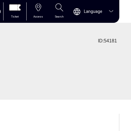
0
Language
Ticket
Access
Search
ID:54181