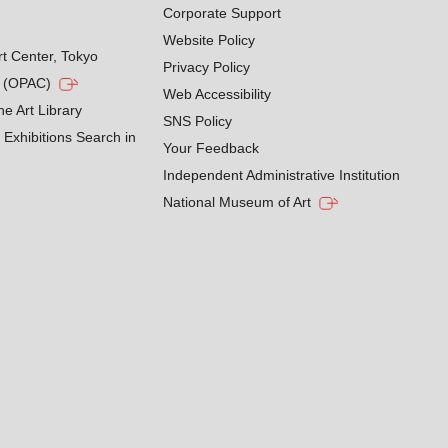
Corporate Support
Website Policy
rt Center, Tokyo
Privacy Policy
g (OPAC)
Web Accessibility
he Art Library
SNS Policy
Exhibitions Search in
Your Feedback
Independent Administrative Institution
National Museum of Art