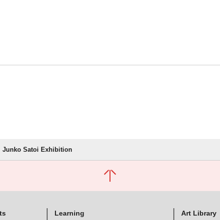
Junko Satoi Exhibition
ts
Learning
Art Library