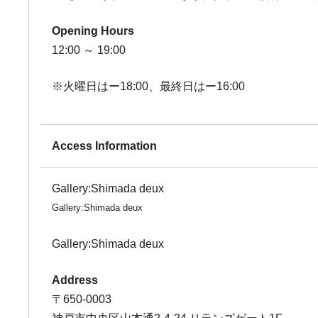
Opening Hours
12:00 ～ 19:00
※火曜日はー18:00、最終日はー16:00
Access Information
Gallery:Shimada deux
Gallery:Shimada deux
Gallery:Shimada deux
Address
〒650-0003