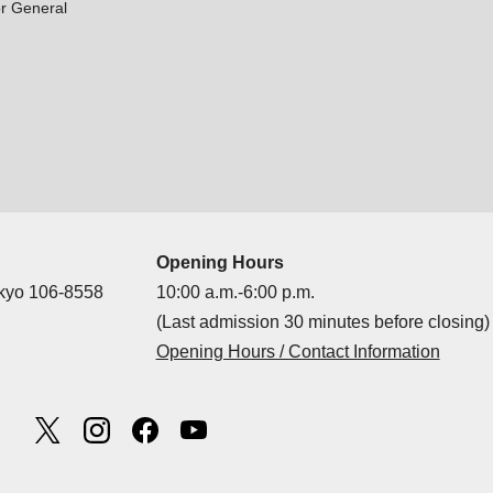
r General
Opening Hours
okyo 106-8558
10:00 a.m.-6:00 p.m.
(Last admission 30 minutes before closing)
Opening Hours / Contact Information