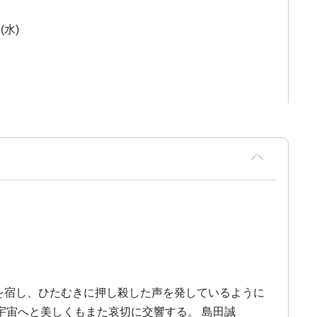
(水)
影を宿し、ひたむきに押し殺した声を発しているように
宇宙へと美しくもまた哀切に交響する。 島田誠