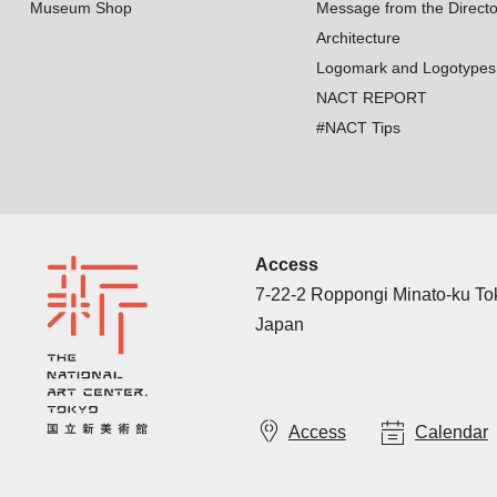
Museum Shop
Message from the Directo
Architecture
Logomark and Logotypes
NACT REPORT
#NACT Tips
Access
7-22-2 Roppongi Minato-ku T
Japan
Access
Calendar