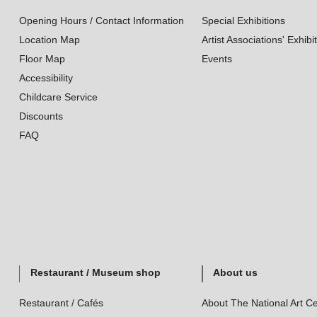
Opening Hours / Contact Information
Special Exhibitions
Location Map
Artist Associations' Exhibi
Floor Map
Events
Accessibility
Childcare Service
Discounts
FAQ
Restaurant / Museum shop
About us
Restaurant / Cafés
About The National Art Ce