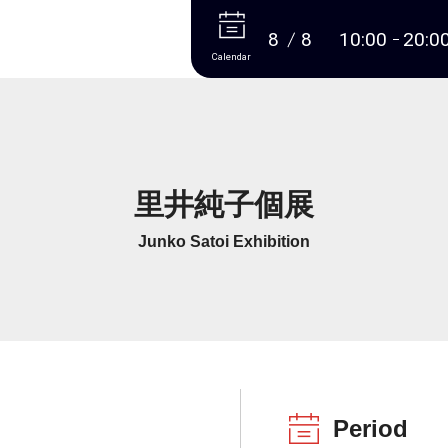
More
8
8
10:00
20:0
Calendar
里井純子個展
Junko Satoi Exhibition
Period