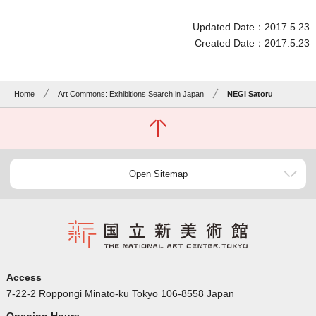
Updated Date：2017.5.23
Created Date：2017.5.23
Home
Art Commons: Exhibitions Search in Japan
NEGI Satoru
Open Sitemap
Access
7-22-2 Roppongi Minato-ku Tokyo 106-8558 Japan
Opening Hours