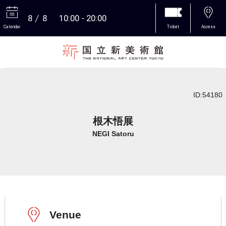
8
8
10:00
20:00
Calendar
Ticket
Access
More
ID:54180
根木悟展
NEGI Satoru
Venue