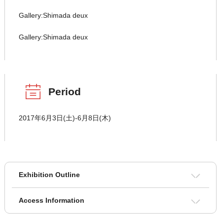
Gallery:Shimada deux
Gallery:Shimada deux
Period
2017年6月3日(土)-6月8日(木)
Exhibition Outline
Access Information