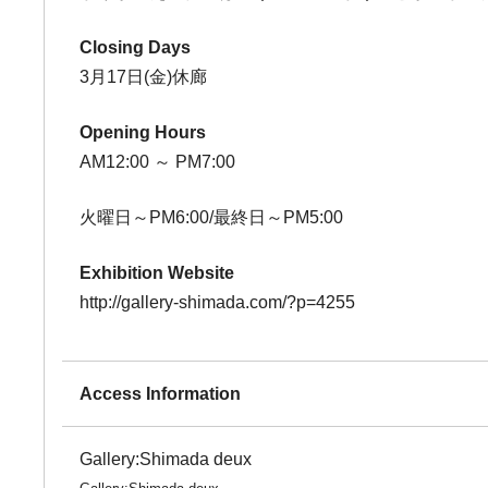
Closing Days
3月17日(金)休廊
Opening Hours
AM12:00 ～ PM7:00
火曜日～PM6:00/最終日～PM5:00
Exhibition Website
http://gallery-shimada.com/?p=4255
Access Information
Gallery:Shimada deux