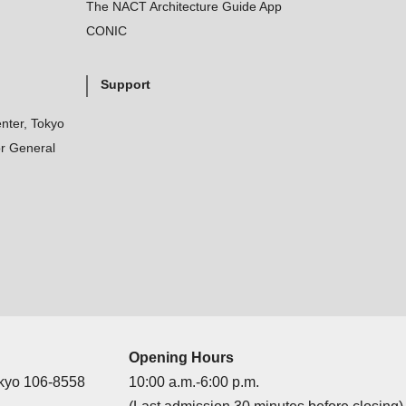
The NACT Architecture Guide App
CONIC
Support
nter, Tokyo
r General
Opening Hours
okyo 106-8558
10:00 a.m.-6:00 p.m.