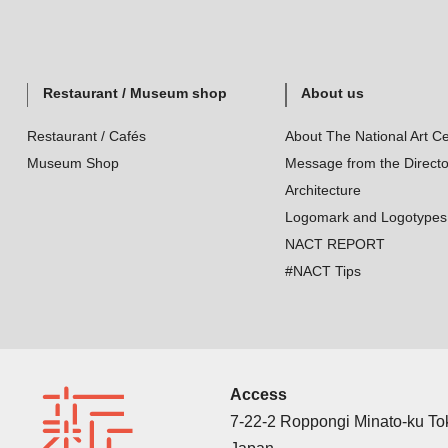
Restaurant / Museum shop
About us
Restaurant / Cafés
About The National Art Ce
Museum Shop
Message from the Directo
Architecture
Logomark and Logotypes
NACT REPORT
#NACT Tips
Access
7-22-2 Roppongi Minato-ku T