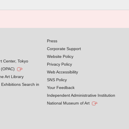
Press
Corporate Support
Website Policy
rt Center, Tokyo
Privacy Policy
g (OPAC)
Web Accessibility
he Art Library
SNS Policy
Exhibitions Search in
Your Feedback
Independent Administrative Institution
National Museum of Art