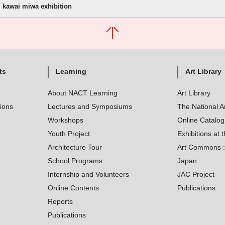
kawai miwa exhibition
ts
Learning
Art Library
About NACT Learning
Art Library
tions
Lectures and Symposiums
The National A
Workshops
Online Catalo
Youth Project
Exhibitions at t
Architecture Tour
Art Commons : 
School Programs
Japan
Internship and Volunteers
JAC Project
Online Contents
Publications
Reports
Publications