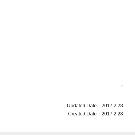
Updated Date：2017.2.28
Created Date：2017.2.28