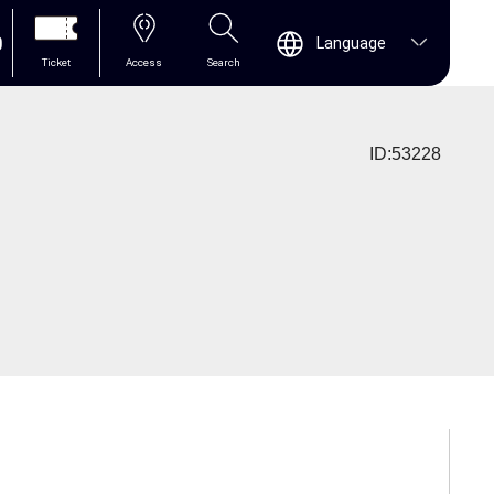
0
Language
Ticket
Access
Search
ID:53228