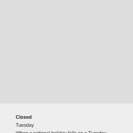
Closed
Tuesday