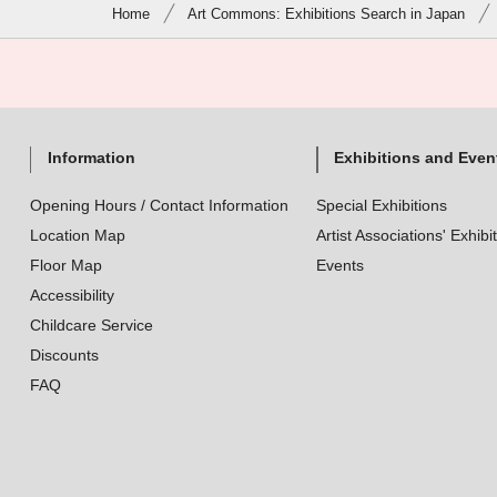
Home
Art Commons: Exhibitions Search in Japan
Information
Exhibitions and Even
Opening Hours / Contact Information
Special Exhibitions
Location Map
Artist Associations' Exhibi
Floor Map
Events
Accessibility
Childcare Service
Discounts
FAQ