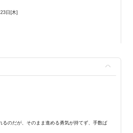
23日[木]
れるのだが、そのまま進める勇気が持てず、手数ば