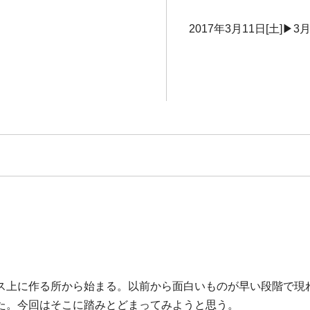
2017年3月11日[土]▶3月
ス上に作る所から始まる。以前から面白いものが早い段階で現
た。今回はそこに踏みとどまってみようと思う。