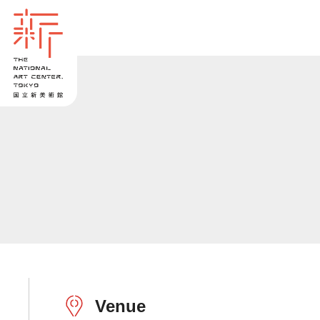
Venue