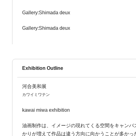
Gallery:Shimada deux
Gallery:Shimada deux
Exhibition Outline
河合美和展
カワイミワテン
kawai miwa exhibition
油画制作は、イメージの現れてくる空間をキャンバ
かりが増えて作品は違う方向に向かうことが多かっ