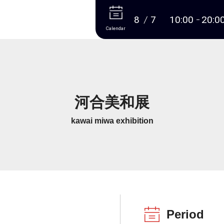
More
8
7
10:00
20:0
Calendar
河合美和展
kawai miwa exhibition
Period