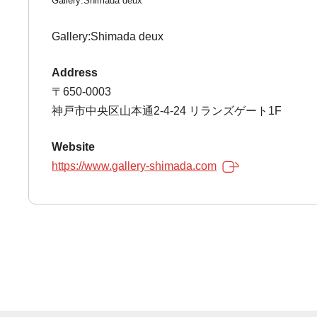
Gallery:Shimada deux
Gallery:Shimada deux
Address
〒650-0003
神戸市中央区山本通2-4-24 リランズゲート1F
Website
https://www.gallery-shimada.com