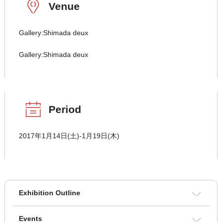
Venue
Gallery:Shimada deux
Gallery:Shimada deux
Period
2017年1月14日(土)-1月19日(木)
Exhibition Outline
Events