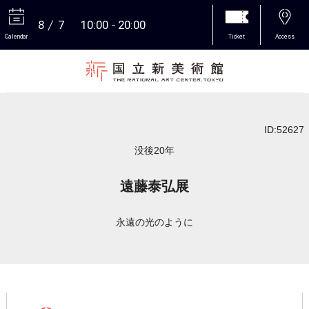
8
7
10:00
20:00
Calendar
Ticket
Access
More
ID:52627
没後20年
遠藤泰弘展
永遠の光のように