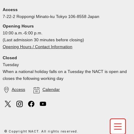
Access
7-22-2 Roppongi Minato-ku Tokyo 106-8558 Japan
Opening Hours
10:00 a.m.-6:00 p.m.
(Last admission 30 minutes before closing)
Opening Hours / Contact Information
Closed
Tuesday
When a national holiday falls on a Tuesday the NACT is open and
closes the following working day
Access
Calendar
© Copyright NACT. All rights reserved.