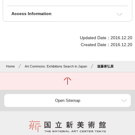
Access Information
Updated Date：2016.12.20
Created Date：2016.12.20
Home
Art Commons: Exhibitions Search in Japan
遠藤泰弘展
Open Sitemap