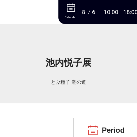
More
8
6
10:00
18:0
Calendar
池内悦子展
とぶ種子 潮の道
Period