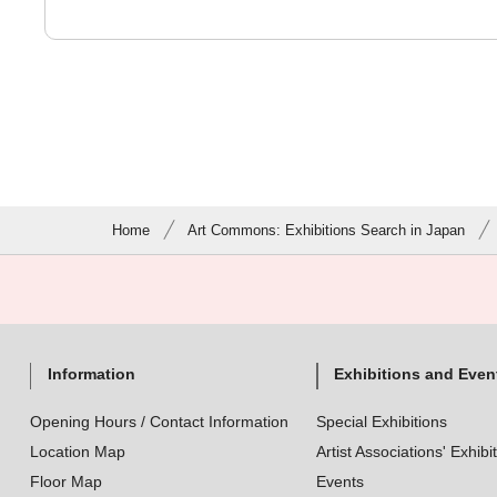
Home
Art Commons: Exhibitions Search in Japan
Information
Exhibitions and Even
Opening Hours / Contact Information
Special Exhibitions
Location Map
Artist Associations' Exhibi
Floor Map
Events