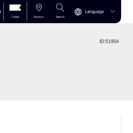
0
Language
Ticket
Access
Search
ID:51954