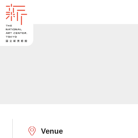
Venue