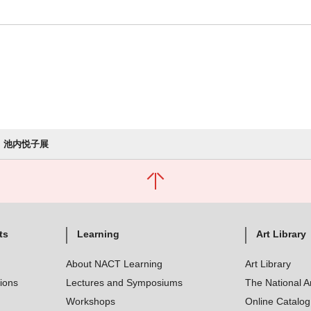
池内悦子展
ts
Learning
Art Library
About NACT Learning
Art Library
tions
Lectures and Symposiums
The National A
Workshops
Online Catalo