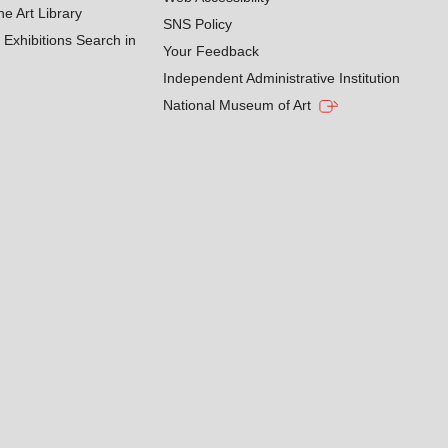
he Art Library
SNS Policy
Exhibitions Search in
Your Feedback
Independent Administrative Institution
National Museum of Art