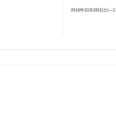
2016年10月29日(土)～1