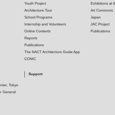
Youth Project
Exhibitions at t
Architecture Tour
Art Commons : 
School Programs
Japan
Internship and Volunteers
JAC Project
Online Contents
Publications
Reports
Publications
The NACT Architecture Guide App
CONIC
Support
nter, Tokyo
r General