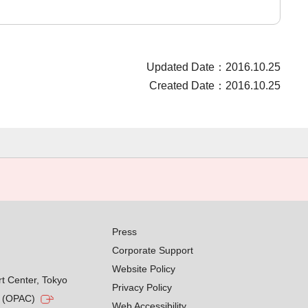
Updated Date：2016.10.25
Created Date：2016.10.25
Press
Corporate Support
Website Policy
rt Center, Tokyo
Privacy Policy
g (OPAC)
Web Accessibility