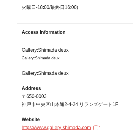
火曜日-18:00/最終日16:00)
Access Information
Gallery:Shimada deux
Gallery:Shimada deux
Gallery:Shimada deux
Address
〒650-0003
神戸市中央区山本通2-4-24 リランズゲート1F
Website
https://www.gallery-shimada.com