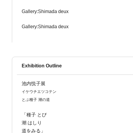
Gallery:Shimada deux
Gallery:Shimada deux
Exhibition Outline
池内悦子展
イケウチエツコテン
とぶ種子 潮の道
「種子 とび
潮 はしり
道をみる」