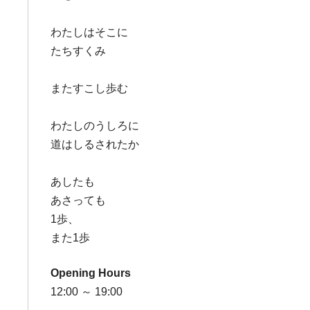
わたしはそこに
たちすくみ
またすこし歩む
わたしのうしろに
道はしるされたか
あしたも
あさっても
1歩、
また1歩
Opening Hours
12:00 ～ 19:00