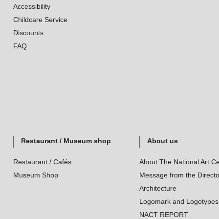
Accessibility
Childcare Service
Discounts
FAQ
Restaurant / Museum shop
About us
Restaurant / Cafés
About The National Art Ce
Museum Shop
Message from the Directo
Architecture
Logomark and Logotypes
NACT REPORT