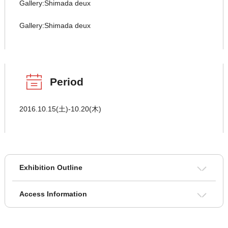
Gallery:Shimada deux
Gallery:Shimada deux
Period
2016.10.15(土)-10.20(木)
Exhibition Outline
Access Information