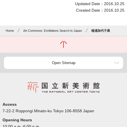
Updated Date：2016.10.25
Created Date：2016.10.25
Home
Art Commons: Exhibitions Search in Japan
植浦加代子展
Open Sitemap
Access
7-22-2 Roppongi Minato-ku Tokyo 106-8558 Japan
Opening Hours
10:00 a.m.-6:00 p.m.