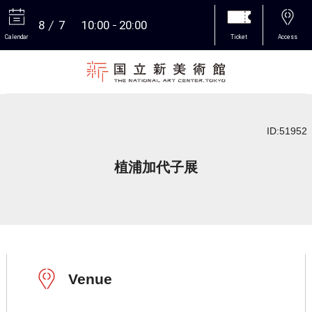
8
7
10:00
20:00
Calendar
Ticket
Access
More
ID:51952
植浦加代子展
Venue