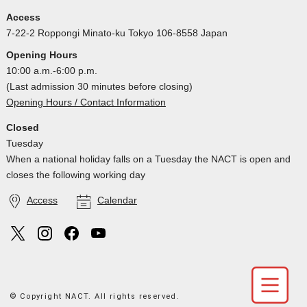
Access
7-22-2 Roppongi Minato-ku Tokyo 106-8558 Japan
Opening Hours
10:00 a.m.-6:00 p.m.
(Last admission 30 minutes before closing)
Opening Hours / Contact Information
Closed
Tuesday
When a national holiday falls on a Tuesday the NACT is open and
closes the following working day
Access
Calendar
© Copyright NACT. All rights reserved.