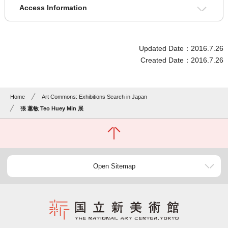
Access Information
Updated Date：2016.7.26
Created Date：2016.7.26
Home
Art Commons: Exhibitions Search in Japan
張 蕙敏 Teo Huey Min 展
Open Sitemap