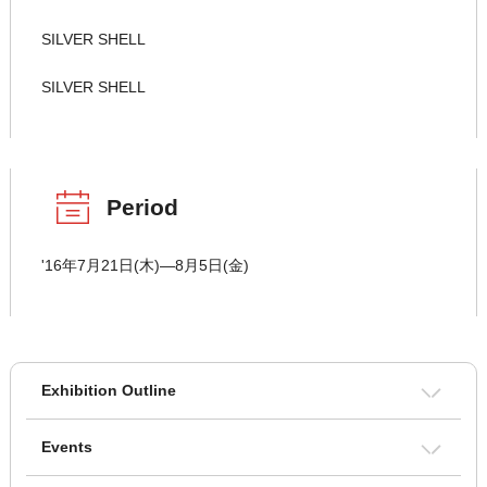
SILVER SHELL
SILVER SHELL
Period
'16年7月21日(木)―8月5日(金)
Exhibition Outline
Events