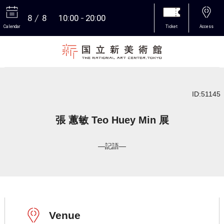
8
8
10:00
20:00
Calendar
Ticket
Access
More
ID:51145
張 蕙敏 Teo Huey Min 展
―記語―
Venue