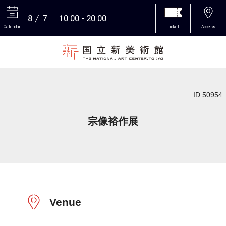
8
7
10:00
20:00
Calendar
Ticket
Access
More
ID:50954
宗像裕作展
Venue