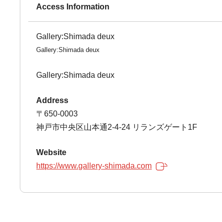
Access Information
Gallery:Shimada deux
Gallery:Shimada deux
Gallery:Shimada deux
Address
〒650-0003
神戸市中央区山本通2-4-24 リランズゲート1F
Website
https://www.gallery-shimada.com