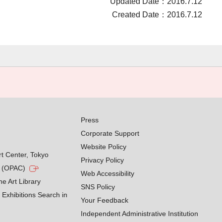
Updated Date：2016.7.12
Created Date：2016.7.12
Press
Corporate Support
Website Policy
rt Center, Tokyo
Privacy Policy
g (OPAC)
Web Accessibility
he Art Library
SNS Policy
Exhibitions Search in
Your Feedback
Independent Administrative Institution