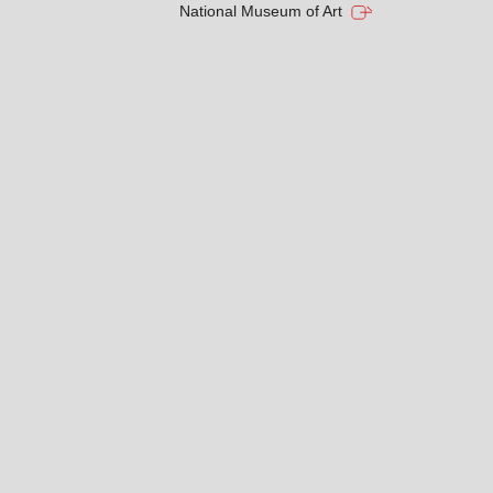
National Museum of Art