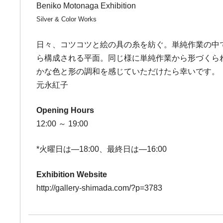
Beniko Motonaga Exhibition
Silver & Color Works
日々、コツコツと絵の具の糸を紡ぐ。単純作業の中
ら構成される平面。同じ様に単純作業から形づくられ
かな色と形の調和を感じていただけたら幸いです。
元永紅子
Opening Hours
12:00 ～ 19:00
*火曜日は―18:00、最終日は―16:00
Exhibition Website
http://gallery-shimada.com/?p=3783