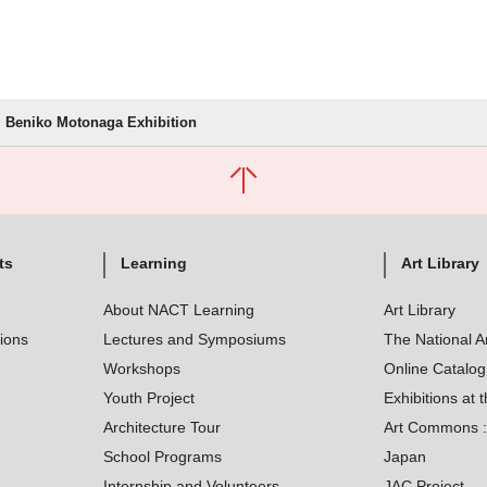
Beniko Motonaga Exhibition
ts
Learning
Art Library
About NACT Learning
Art Library
tions
Lectures and Symposiums
The National A
Workshops
Online Catalo
Youth Project
Exhibitions at t
Architecture Tour
Art Commons : 
School Programs
Japan
Internship and Volunteers
JAC Project