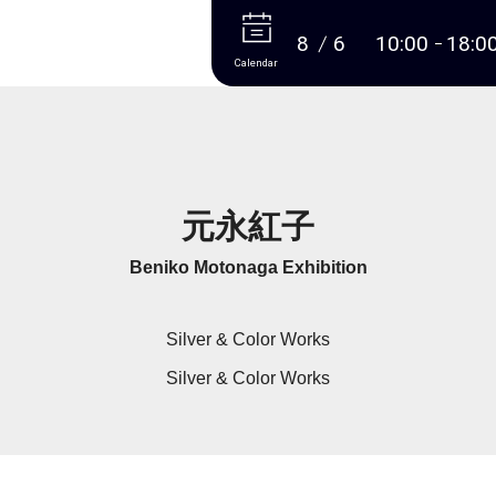
More
8
6
10:00
18:0
Calendar
元永紅子
Beniko Motonaga Exhibition
Silver & Color Works
Silver & Color Works