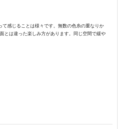
って感じることは様々です。無数の色糸の重なりか
、平面とは違った楽しみ方があります。同じ空間で緩や