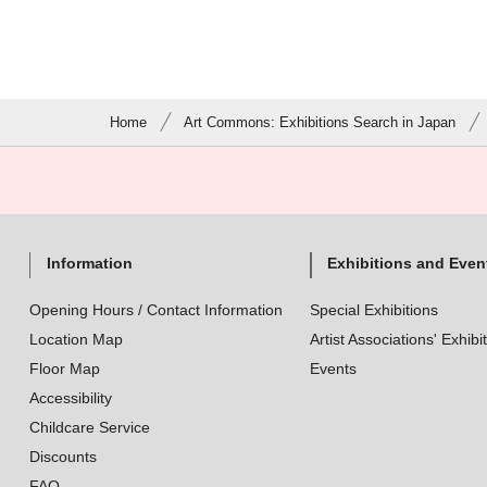
Home
Art Commons: Exhibitions Search in Japan
Information
Exhibitions and Even
Opening Hours / Contact Information
Special Exhibitions
Location Map
Artist Associations' Exhibi
Floor Map
Events
Accessibility
Childcare Service
Discounts
FAQ