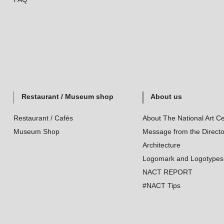
Restaurant / Museum shop
About us
Restaurant / Cafés
About The National Art Ce
Museum Shop
Message from the Directo
Architecture
Logomark and Logotypes
NACT REPORT
#NACT Tips