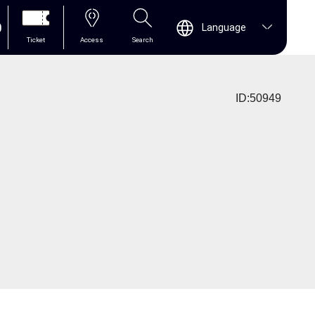
0
Language
Ticket
Access
Search
ID:50949