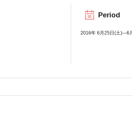
Period
2016年 6月25日(土)―6