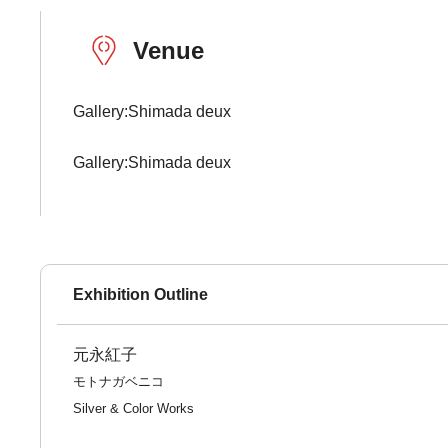
Venue
Gallery:Shimada deux
Gallery:Shimada deux
Exhibition Outline
元永紅子
モトナガベニコ
Silver & Color Works