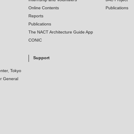
Online Contents
Publications
Reports
Publications
The NACT Architecture Guide App
CONIC
Support
nter, Tokyo
r General