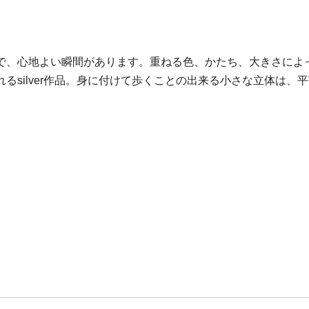
で、心地よい瞬間があります。重ねる色、かたち、大きさによ
るsilver作品。身に付けて歩くことの出来る小さな立体は