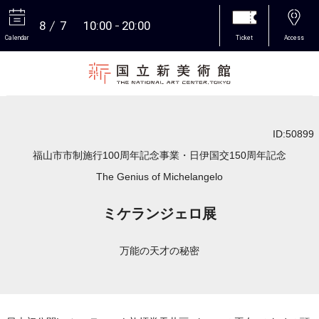
8
7
10:00
20:00
Calendar
Ticket
Access
More
ID:50899
福山市市制施行100周年記念事業・日伊国交150周年記念
The Genius of Michelangelo
ミケランジェロ展
万能の天才の秘密