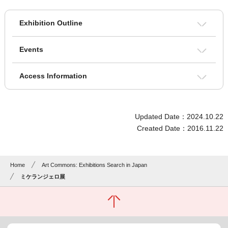
Exhibition Outline
Events
Access Information
Updated Date：2024.10.22
Created Date：2016.11.22
Home
Art Commons: Exhibitions Search in Japan
ミケランジェロ展