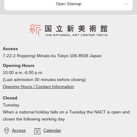
Open Sitemap
Access
7-22-2 Roppongi Minato-ku Tokyo 106-8558 Japan
Opening Hours
10:00 a.m.-6:00 p.m.
(Last admission 30 minutes before closing)
Opening Hours / Contact Information
Closed
Tuesday
When a national holiday falls on a Tuesday the NACT is open and
closes the following working day
Access
Calendar