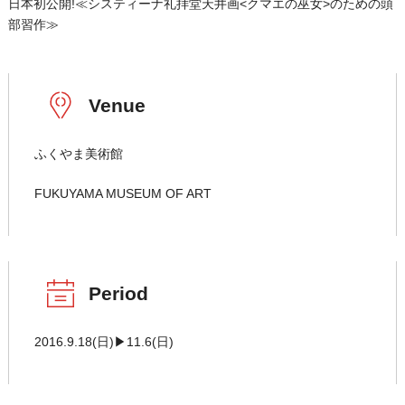
日本初公開!≪システィーナ礼拝堂天井画<クマエの巫女>のための頭
部習作≫
Venue
ふくやま美術館
FUKUYAMA MUSEUM OF ART
Period
2016.9.18(日)▶11.6(日)