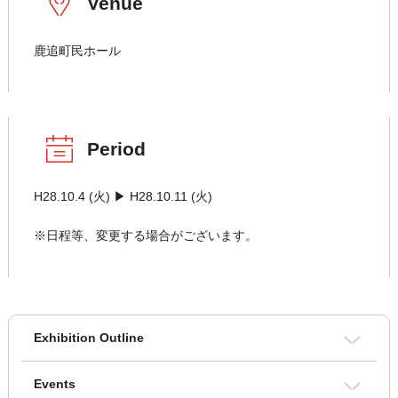
Venue
鹿追町民ホール
Period
H28.10.4 (火) ▶ H28.10.11 (火)
※日程等、変更する場合がございます。
Exhibition Outline
Events