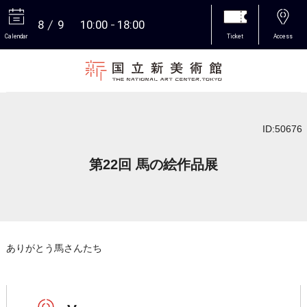
8
9
10:00
18:00
Calendar
Ticket
Access
More
ID:50676
第22回 馬の絵作品展
ありがとう馬さんたち