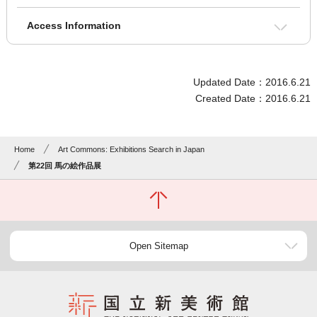
Access Information
Updated Date：2016.6.21
Created Date：2016.6.21
Home
Art Commons: Exhibitions Search in Japan
第22回 馬の絵作品展
Open Sitemap