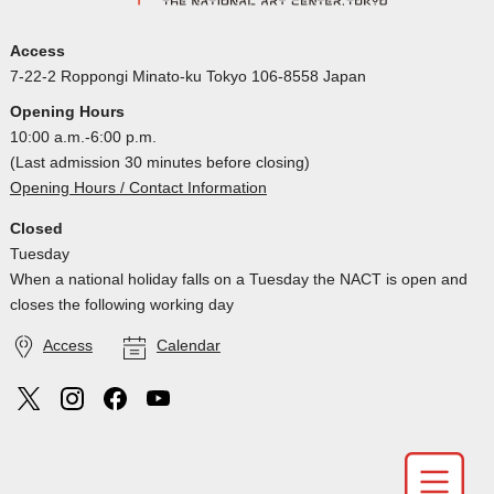
Access
7-22-2 Roppongi Minato-ku Tokyo 106-8558 Japan
Opening Hours
10:00 a.m.-6:00 p.m.
(Last admission 30 minutes before closing)
Opening Hours / Contact Information
Closed
Tuesday
When a national holiday falls on a Tuesday the NACT is open and
closes the following working day
Access
Calendar