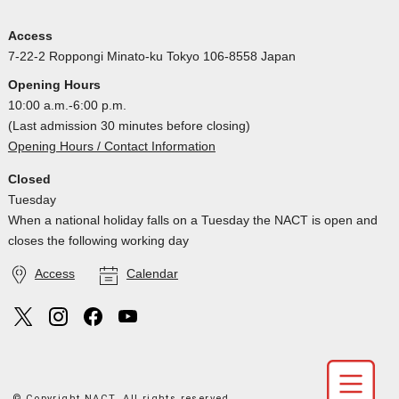
Access
7-22-2 Roppongi Minato-ku Tokyo 106-8558 Japan
Opening Hours
10:00 a.m.-6:00 p.m.
(Last admission 30 minutes before closing)
Opening Hours / Contact Information
Closed
Tuesday
When a national holiday falls on a Tuesday the NACT is open and
closes the following working day
Access
Calendar
© Copyright NACT. All rights reserved.