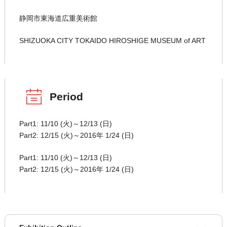
静岡市東海道広重美術館
SHIZUOKA CITY TOKAIDO HIROSHIGE MUSEUM of ART
Period
Part1: 11/10 (火)～12/13 (日)
Part2: 12/15 (火)～2016年 1/24 (日)
Part1: 11/10 (火)～12/13 (日)
Part2: 12/15 (火)～2016年 1/24 (日)