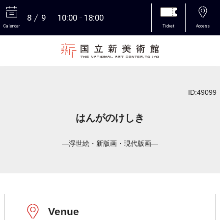
8
9
10:00
18:00
Calendar
Ticket
Access
More
ID:49099
はんがのけしき
―浮世絵・新版画・現代版画―
Venue