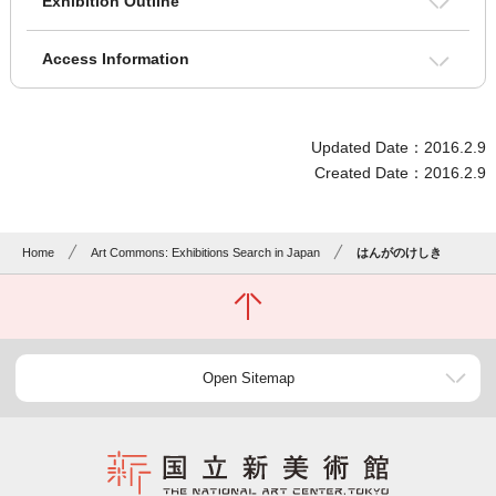
Exhibition Outline
Access Information
Updated Date：2016.2.9
Created Date：2016.2.9
Home
Art Commons: Exhibitions Search in Japan
はんがのけしき
Open Sitemap