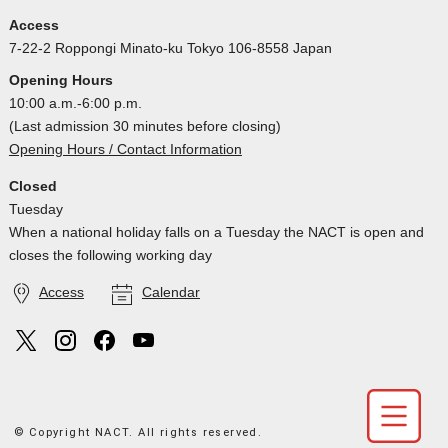
Access
7-22-2 Roppongi Minato-ku Tokyo 106-8558 Japan
Opening Hours
10:00 a.m.-6:00 p.m.
(Last admission 30 minutes before closing)
Opening Hours / Contact Information
Closed
Tuesday
When a national holiday falls on a Tuesday the NACT is open and
closes the following working day
Access
Calendar
© Copyright NACT. All rights reserved.