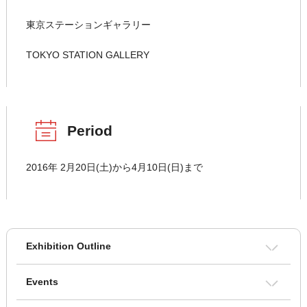
東京ステーションギャラリー
TOKYO STATION GALLERY
Period
2016年 2月20日(土)から4月10日(日)まで
Exhibition Outline
Events