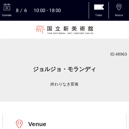
8
6
10:00
18:00
Calendar
Ticket
Access
More
ID:48963
ジョルジョ・モランディ
終わりなき変奏
Venue