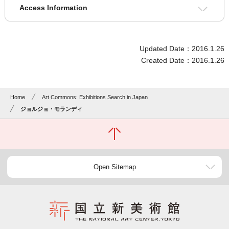
Access Information
Updated Date：2016.1.26
Created Date：2016.1.26
Home
Art Commons: Exhibitions Search in Japan
ジョルジョ・モランディ
Open Sitemap