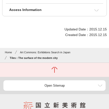
Access Information
Updated Date：2015.12.15
Created Date：2015.12.15
Home
Art Commons: Exhibitions Search in Japan
Tiles : The surface of the modern city
Open Sitemap