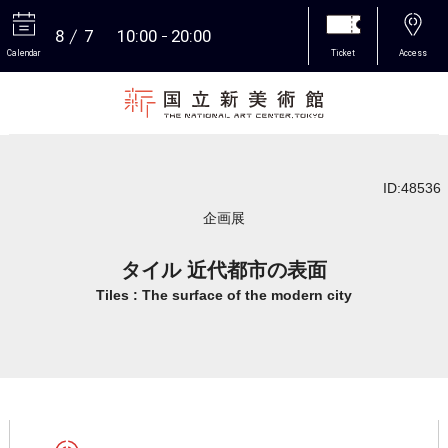
8
7
10:00
20:00
Calendar
Ticket
Access
More
ID:48536
企画展
タイル 近代都市の表面
Tiles : The surface of the modern city