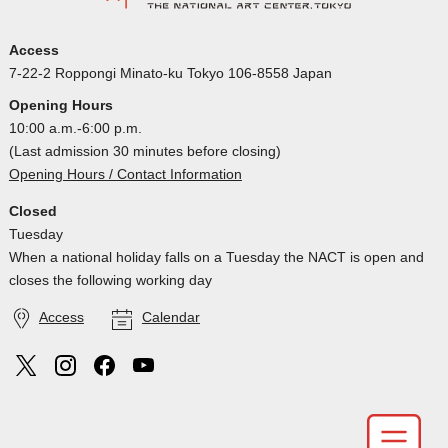
Access
7-22-2 Roppongi Minato-ku Tokyo 106-8558 Japan
Opening Hours
10:00 a.m.-6:00 p.m.
(Last admission 30 minutes before closing)
Opening Hours / Contact Information
Closed
Tuesday
When a national holiday falls on a Tuesday the NACT is open and
closes the following working day
Access
Calendar