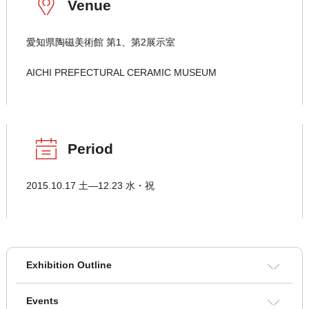
Venue
愛知県陶磁美術館 第1、第2展示室
AICHI PREFECTURAL CERAMIC MUSEUM
Period
2015.10.17 土―12.23 水・祝
Exhibition Outline
Events