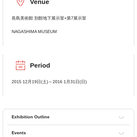
Venue
長島美術館 別館地下展示室+第7展示室
NAGASHIMA MUSEUM
Period
2015 12月19日(土)～2016 1月31日(日)
Exhibition Outline
Events