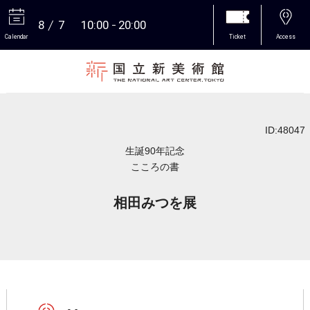
8
7
10:00
20:00
Calendar
Ticket
Access
More
ID:48047
生誕90年記念
こころの書
相田みつを展