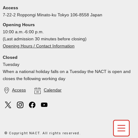
Access
7-22-2 Roppongi Minato-ku Tokyo 106-8558 Japan
Opening Hours
10:00 a.m.-6:00 p.m.
(Last admission 30 minutes before closing)
Opening Hours / Contact Information
Closed
Tuesday
When a national holiday falls on a Tuesday the NACT is open and
closes the following working day
Access
Calendar
© Copyright NACT. All rights reserved.