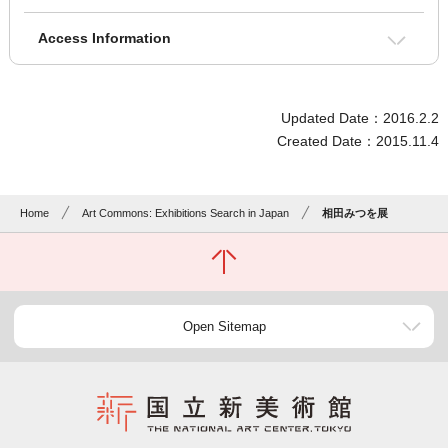
Access Information
Updated Date：2016.2.2
Created Date：2015.11.4
Home
Art Commons: Exhibitions Search in Japan
相田みつを展
Open Sitemap