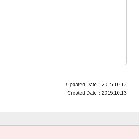
Updated Date：2015.10.13
Created Date：2015.10.13