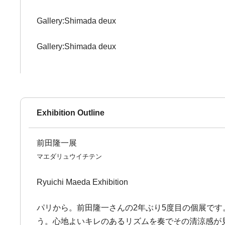
Gallery:Shimada deux
Gallery:Shimada deux
Exhibition Outline
前田隆一展
マエダリュウイチテン
Ryuichi Maeda Exhibition
パリから。前田隆一さんの2年ぶり5度目の個展で
う。心地よいキレのあるリズムを奏でその清涼感が