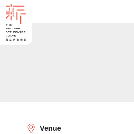
Venue