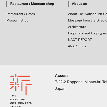
Restaurant / Museum shop
About us
Restaurant / Cafés
About The National Art Ce
Museum Shop
Message from the Directo
Architecture
Logomark and Logotypes
NACT REPORT
#NACT Tips
Access
7-22-2 Roppongi Minato-ku T
Japan