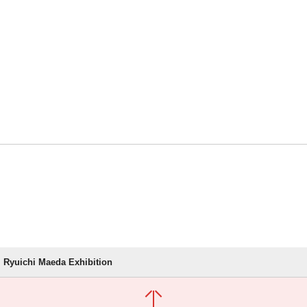
Ryuichi Maeda Exhibition