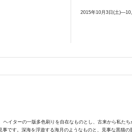
2015年10月3日(土)―10
す。ヘイターの一版多色刷りを自在なものとし、古来から私たち
見事です。深海を浮遊する海月のようなものと、見事な黒猫の肢