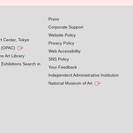
Press
Corporate Support
Website Policy
rt Center, Tokyo
Privacy Policy
g (OPAC)
Web Accessibility
he Art Library
SNS Policy
Exhibitions Search in
Your Feedback
Independent Administrative Institution
National Museum of Art