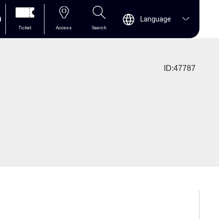
0
Language
Ticket
Access
Search
ID:47787