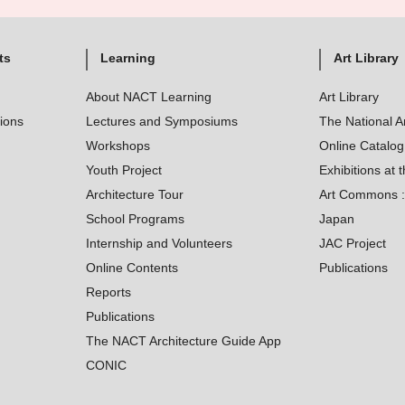
ts
Learning
Art Library
About NACT Learning
Art Library
tions
Lectures and Symposiums
The National A
Workshops
Online Catalo
Youth Project
Exhibitions at t
Architecture Tour
Art Commons : 
School Programs
Japan
Internship and Volunteers
JAC Project
Online Contents
Publications
Reports
Publications
The NACT Architecture Guide App
CONIC