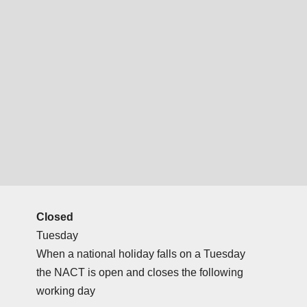
Closed
Tuesday
When a national holiday falls on a Tuesday
the NACT is open and closes the following
working day