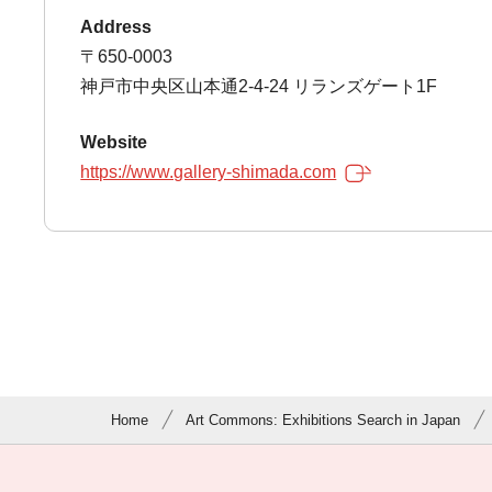
Address
〒650-0003
神戸市中央区山本通2-4-24 リランズゲート1F
Website
https://www.gallery-shimada.com
Home
Art Commons: Exhibitions Search in Japan