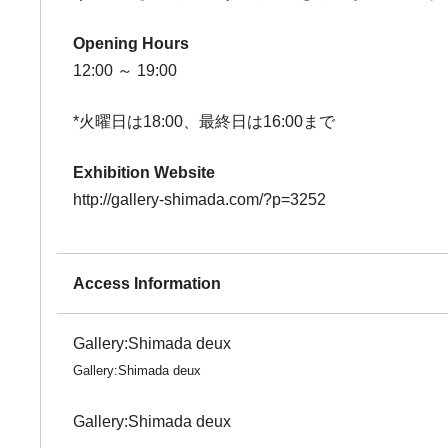
Opening Hours
12:00 ～ 19:00
*火曜日は18:00、最終日は16:00まで
Exhibition Website
http://gallery-shimada.com/?p=3252
Access Information
Gallery:Shimada deux
Gallery:Shimada deux
Gallery:Shimada deux