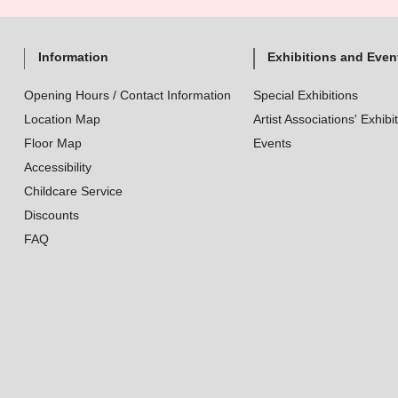
Information
Exhibitions and Even
Opening Hours / Contact Information
Special Exhibitions
Location Map
Artist Associations' Exhibi
Floor Map
Events
Accessibility
Childcare Service
Discounts
FAQ