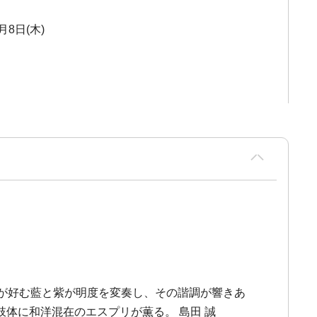
月8日(木)
が好む藍と紫が明度を変奏し、その諧調が響きあ
体に和洋混在のエスプリが薫る。 島田 誠