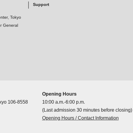
Support
nter, Tokyo
r General
Opening Hours
okyo 106-8558
10:00 a.m.-6:00 p.m.
(Last admission 30 minutes before closing)
Opening Hours / Contact Information