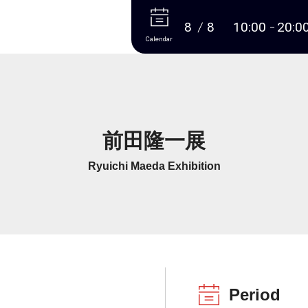
More
8
8
10:00
20:0
Calendar
前田隆一展
Ryuichi Maeda Exhibition
Period