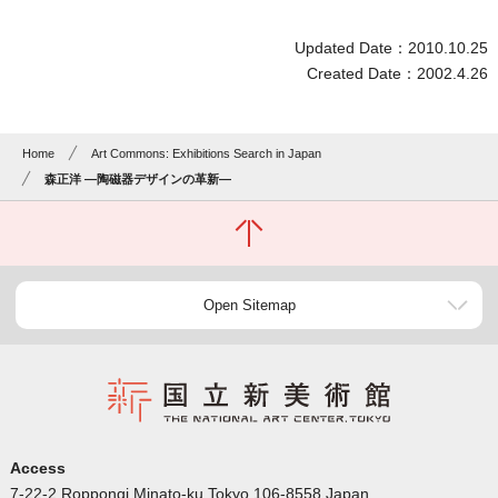
Updated Date：2010.10.25
Created Date：2002.4.26
Home
Art Commons: Exhibitions Search in Japan
森正洋 ―陶磁器デザインの革新―
Open Sitemap
Access
7-22-2 Roppongi Minato-ku Tokyo 106-8558 Japan