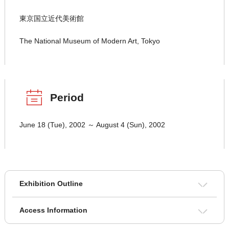
東京国立近代美術館
The National Museum of Modern Art, Tokyo
Period
June 18 (Tue), 2002 ～ August 4 (Sun), 2002
Exhibition Outline
Access Information