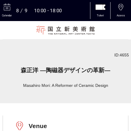
8
9
10:00
18:00
Calendar
Ticket
Access
More
ID:4655
森正洋 ―陶磁器デザインの革新―
Masahiro Mori: A Reformer of Ceramic Design
Venue