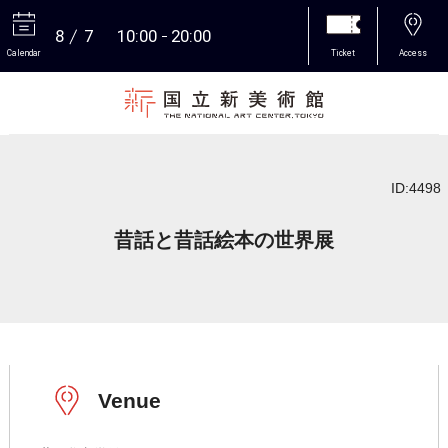
8
7
10:00
20:00
Calendar
Ticket
Access
More
ID:4498
昔話と昔話絵本の世界展
Venue