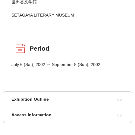
世田谷文学館
SETAGAYA LITERARY MUSEUM
Period
July 6 (Sat), 2002 ～ September 8 (Sun), 2002
Exhibition Outline
Access Information