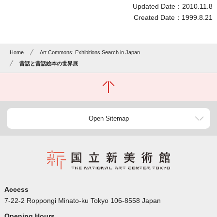
Updated Date：2010.11.8
Created Date：1999.8.21
Home
Art Commons: Exhibitions Search in Japan
昔話と昔話絵本の世界展
Open Sitemap
Access
7-22-2 Roppongi Minato-ku Tokyo 106-8558 Japan
Opening Hours