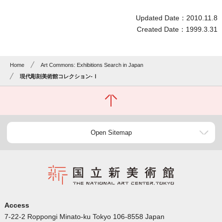
Updated Date：2010.11.8
Created Date：1999.3.31
Home
Art Commons: Exhibitions Search in Japan
現代彫刻美術館コレクション-Ⅰ
Open Sitemap
Access
7-22-2 Roppongi Minato-ku Tokyo 106-8558 Japan