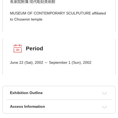
長泉院附属 現代彫刻美術館
MUSEUM OF CONTEMPORARY SCULPUTURE affiliated
to Chosenin temple
Period
June 22 (Sat), 2002 ～ September 1 (Sun), 2002
Exhibition Outline
Access Information