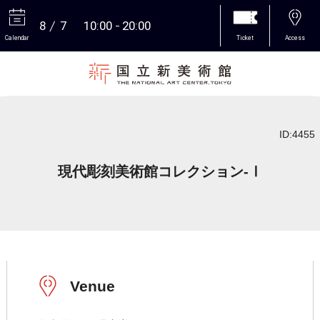
8
7
10:00
20:00
Calendar
Ticket
Access
More
ID:4455
現代彫刻美術館コレクション-Ⅰ
Venue