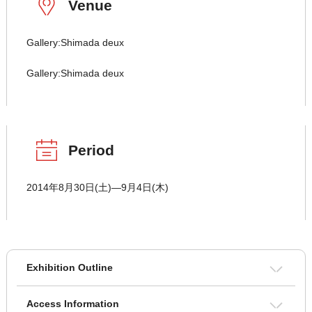
Venue
Gallery:Shimada deux
Gallery:Shimada deux
Period
2014年8月30日(土)―9月4日(木)
Exhibition Outline
Access Information