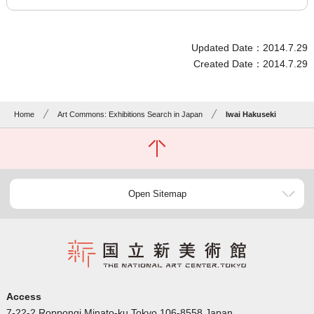
Updated Date：2014.7.29
Created Date：2014.7.29
Home
Art Commons: Exhibitions Search in Japan
Iwai Hakuseki
Open Sitemap
Access
7-22-2 Roppongi Minato-ku Tokyo 106-8558 Japan