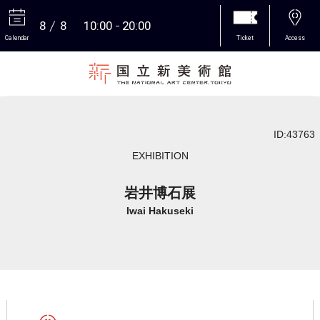
8
8
10:00
20:00
Calendar
Ticket
Access
More
ID:43763
EXHIBITION
岩井博石展
Iwai Hakuseki