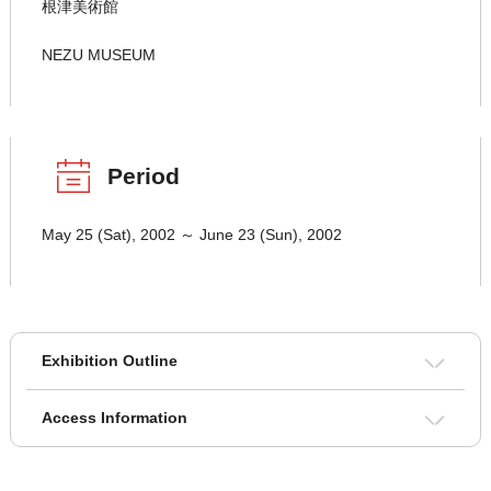
根津美術館
NEZU MUSEUM
Period
May 25 (Sat), 2002 ～ June 23 (Sun), 2002
Exhibition Outline
Access Information