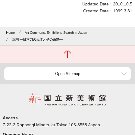
Updated Date：2010.10.5
Created Date：1999.3.31
Home
Art Commons: Exhibitions Search in Japan
正宗 ―日本刀の天才とその系譜―
Open Sitemap
Access
7-22-2 Roppongi Minato-ku Tokyo 106-8558 Japan
Opening Hours