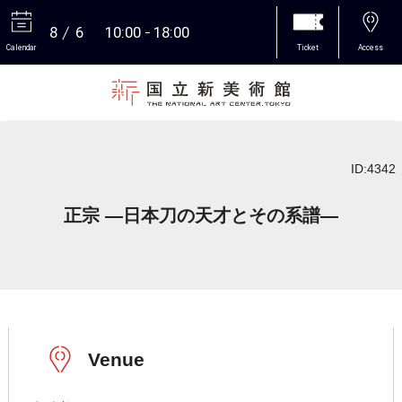
8
6
10:00
18:00
Calendar
Ticket
Access
More
ID:4342
正宗 ―日本刀の天才とその系譜―
Venue