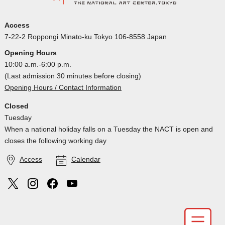
Access
7-22-2 Roppongi Minato-ku Tokyo 106-8558 Japan
Opening Hours
10:00 a.m.-6:00 p.m.
(Last admission 30 minutes before closing)
Opening Hours / Contact Information
Closed
Tuesday
When a national holiday falls on a Tuesday the NACT is open and
closes the following working day
Access
Calendar