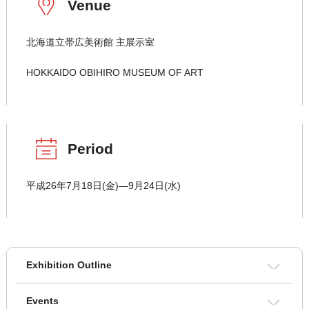
Venue
北海道立帯広美術館 主展示室
HOKKAIDO OBIHIRO MUSEUM OF ART
Period
平成26年7月18日(金)―9月24日(水)
Exhibition Outline
Events