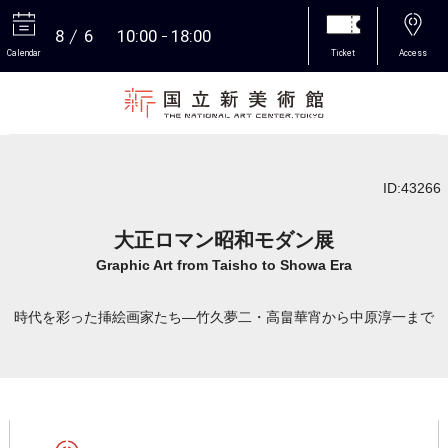
8
6
10:00
18:00
Calendar
Ticket
Access
More
ID:43266
大正ロマン昭和モダン展
Graphic Art from Taisho to Showa Era
時代を彩った挿絵画家たち―竹久夢二・高畠華宵から中原淳一まで