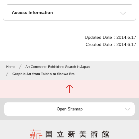
Access Information
Updated Date：2014.6.17
Created Date：2014.6.17
Home
Art Commons: Exhibitions Search in Japan
Graphic Art from Taisho to Showa Era
Open Sitemap