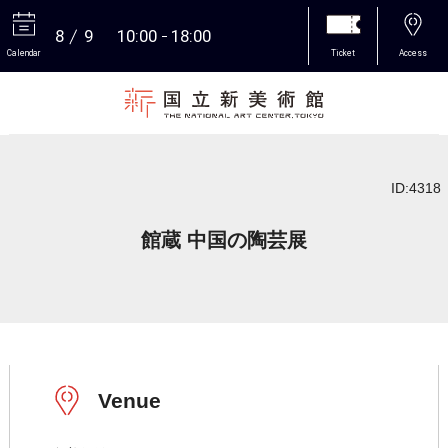
8
9
10:00
18:00
Calendar
Ticket
Access
More
ID:4318
館蔵 中国の陶芸展
Venue