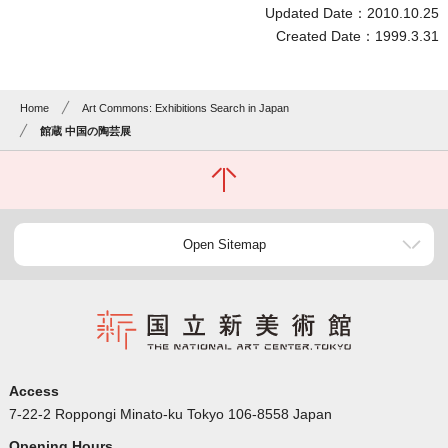
Updated Date：2010.10.25
Created Date：1999.3.31
Home
Art Commons: Exhibitions Search in Japan
館蔵 中国の陶芸展
Open Sitemap
Access
7-22-2 Roppongi Minato-ku Tokyo 106-8558 Japan
Opening Hours