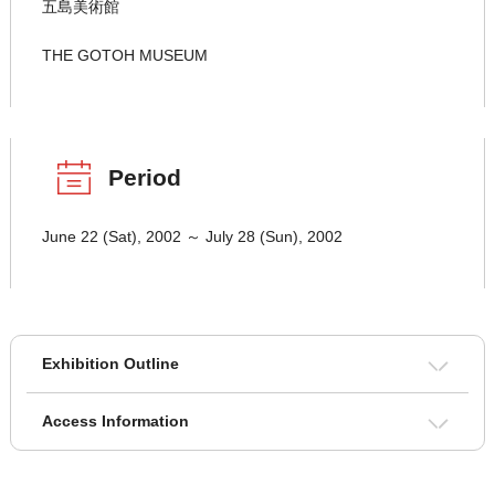
五島美術館
THE GOTOH MUSEUM
Period
June 22 (Sat), 2002 ～ July 28 (Sun), 2002
Exhibition Outline
Access Information