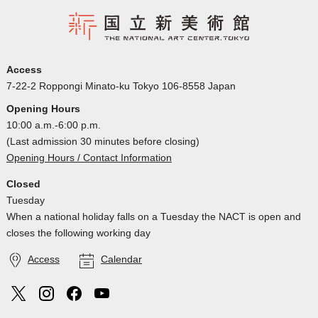
Access
7-22-2 Roppongi Minato-ku Tokyo 106-8558 Japan
Opening Hours
10:00 a.m.-6:00 p.m.
(Last admission 30 minutes before closing)
Opening Hours / Contact Information
Closed
Tuesday
When a national holiday falls on a Tuesday the NACT is open and
closes the following working day
Access
Calendar