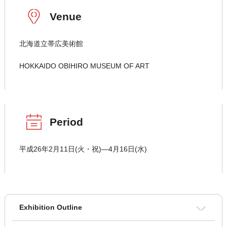
Venue
北海道立帯広美術館
HOKKAIDO OBIHIRO MUSEUM OF ART
Period
平成26年2月11日(火・祝)―4月16日(水)
Exhibition Outline