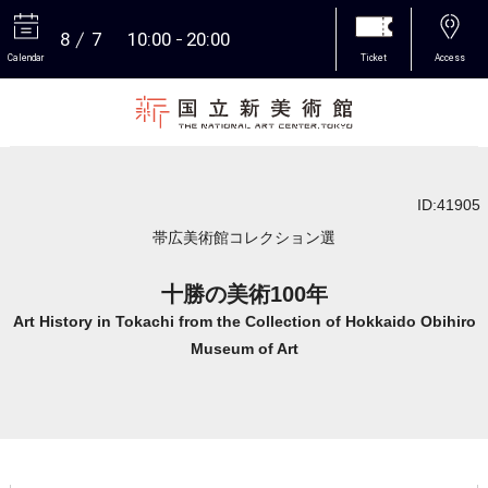
8
7
10:00
20:00
Calendar
Ticket
Access
More
ID:41905
帯広美術館コレクション選
十勝の美術100年
Art History in Tokachi from the Collection of Hokkaido Obihiro
Museum of Art