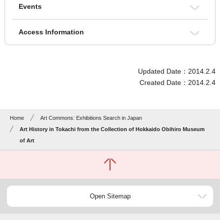
Events
Access Information
Updated Date：2014.2.4
Created Date：2014.2.4
Home
Art Commons: Exhibitions Search in Japan
Art History in Tokachi from the Collection of Hokkaido Obihiro Museum
of Art
Open Sitemap