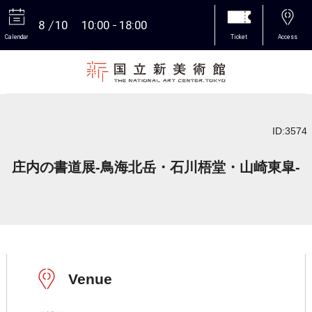
8
10
10:00
18:00
Calendar
Ticket
Access
More
ID:3574
庄内の書道展-鳥海北岳・石川梧堂・山崎東皐-
Venue