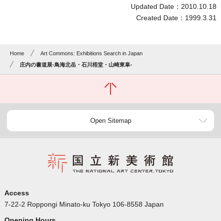
Updated Date：2010.10.18
Created Date：1999.3.31
Home
Art Commons: Exhibitions Search in Japan
庄内の書道展-鳥海北岳・石川梧堂・山崎東皐-
Open Sitemap
Access
7-22-2 Roppongi Minato-ku Tokyo 106-8558 Japan
Opening Hours