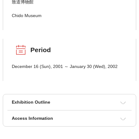
致道博物館
Chido Museum
Period
December 16 (Sun), 2001 ～ January 30 (Wed), 2002
Exhibition Outline
Access Information