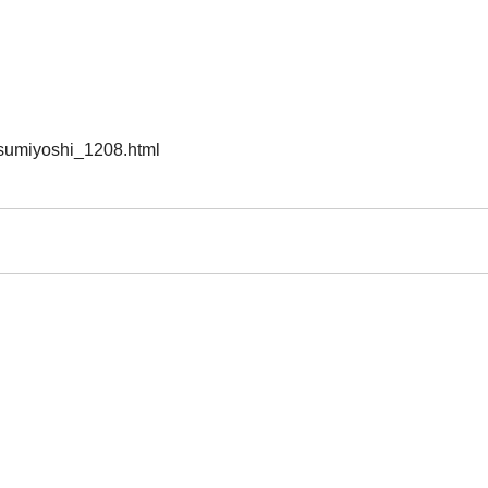
/sumiyoshi_1208.html