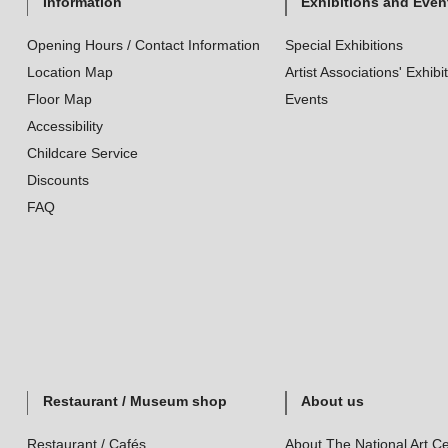
Information
Exhibitions and Even
Opening Hours / Contact Information
Special Exhibitions
Location Map
Artist Associations' Exhibi
Floor Map
Events
Accessibility
Childcare Service
Discounts
FAQ
Restaurant / Museum shop
About us
Restaurant / Cafés
About The National Art Ce