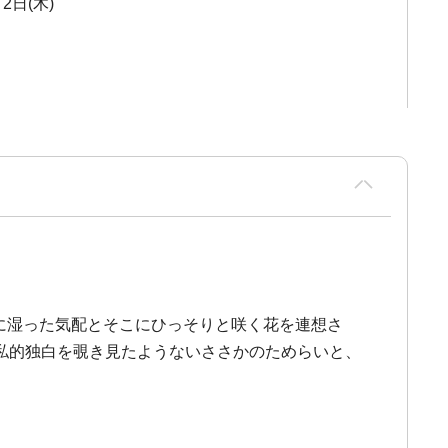
2日(木)
質に湿った気配とそこにひっそりと咲く花を連想さ
私的独白を覗き見たようないささかのためらいと、