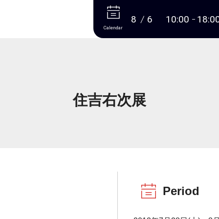
More
8
6
10:00
18:0
Calendar
住吉右次展
Period