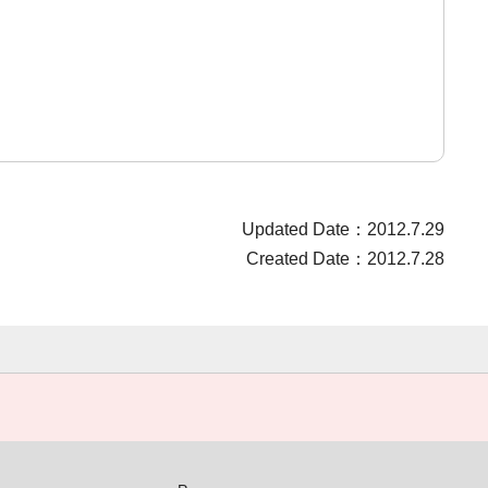
Updated Date：2012.7.29
Created Date：2012.7.28