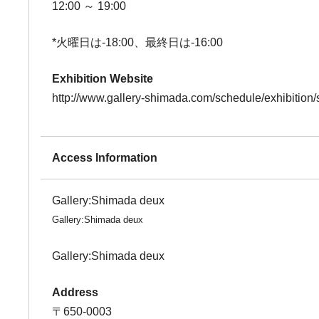
12:00 ～ 19:00
*火曜日は-18:00、最終日は-16:00
Exhibition Website
http://www.gallery-shimada.com/schedule/exhibition
Access Information
Gallery:Shimada deux
Gallery:Shimada deux
Gallery:Shimada deux
Address
〒650-0003