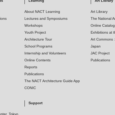
ts
Learning
Art Library
About NACT Learning
Art Library
tions
Lectures and Symposiums
The National A
Workshops
Online Catalo
Youth Project
Exhibitions at t
Architecture Tour
Art Commons : 
School Programs
Japan
Internship and Volunteers
JAC Project
Online Contents
Publications
Reports
Publications
The NACT Architecture Guide App
CONIC
Support
nter, Tokyo