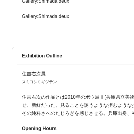
Gallery:Shimada deux
Gallery:Shimada deux
Exhibition Outline
住吉右次展
スミヨシミギジテン
住吉右次の作品とは2010年のポウ展Ⅱ(兵庫県立
せ、新鮮だった。見ることを誘うような拒むような
その純粋さへのたじろぎを感じさせる。兵庫出身、神
Opening Hours