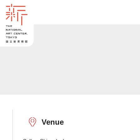
Venue