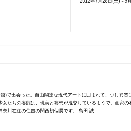
2012年7月28日(土)～8月
美術館)で出会った。自由闊達な現代アートに囲まれて、少し異
少女たちの姿態は、現実と妄想が混交しているようで、画家の
奈川在住の住吉の関西初個展です。 島田 誠