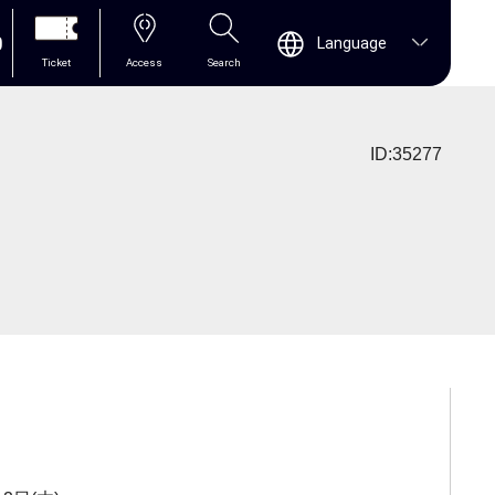
0
Language
Ticket
Access
Search
ID:35277