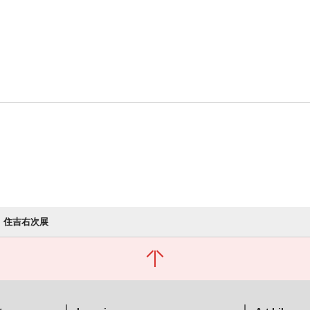
住吉右次展