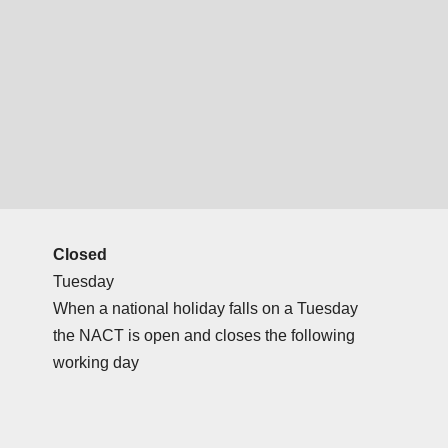
Closed
Tuesday
When a national holiday falls on a Tuesday
the NACT is open and closes the following
working day