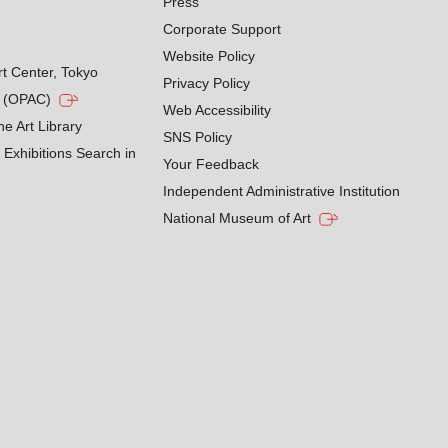
Press
Corporate Support
Website Policy
rt Center, Tokyo
Privacy Policy
g (OPAC)
Web Accessibility
he Art Library
SNS Policy
Exhibitions Search in
Your Feedback
Independent Administrative Institution
National Museum of Art