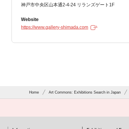
神戸市中央区山本通2-4-24 リランズゲート1F
Website
https://www.gallery-shimada.com
Home
Art Commons: Exhibitions Search in Japan