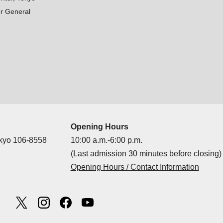
r General
Opening Hours
okyo 106-8558
10:00 a.m.-6:00 p.m.
(Last admission 30 minutes before closing)
Opening Hours / Contact Information