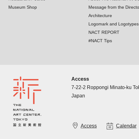
Museum Shop
Message from the Directo
Architecture
Logomark and Logotypes
NACT REPORT
#NACT Tips
Access
7-22-2 Roppongi Minato-ku T
Japan
Access
Calendar