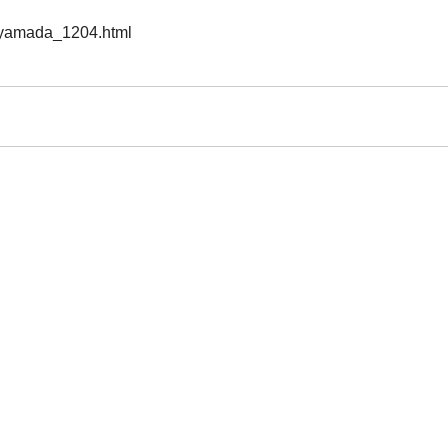
n/yamada_1204.html