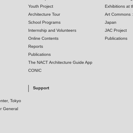
Youth Project
Exhibitions at t
Architecture Tour
Art Commons : 
School Programs
Japan
Internship and Volunteers
JAC Project
Online Contents
Publications
Reports
Publications
The NACT Architecture Guide App
CONIC
Support
nter, Tokyo
r General