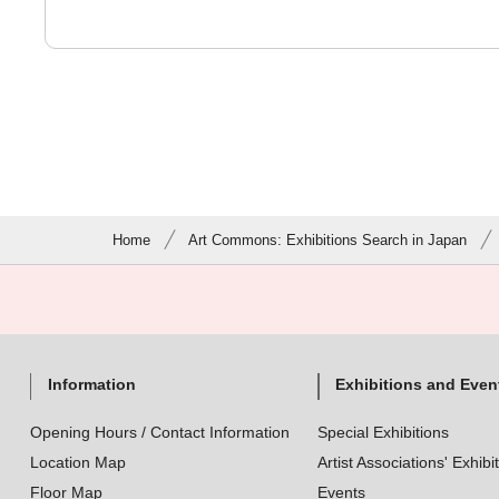
Home
Art Commons: Exhibitions Search in Japan
Information
Exhibitions and Even
Opening Hours / Contact Information
Special Exhibitions
Location Map
Artist Associations' Exhibi
Floor Map
Events