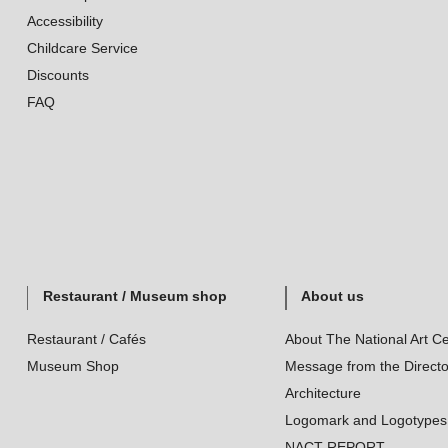
Accessibility
Childcare Service
Discounts
FAQ
Restaurant / Museum shop
About us
Restaurant / Cafés
About The National Art Ce
Museum Shop
Message from the Directo
Architecture
Logomark and Logotypes
NACT REPORT