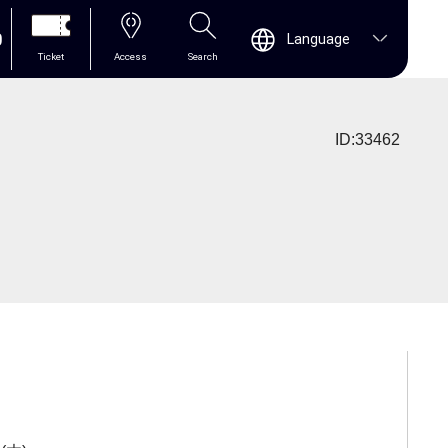
0
Language
Ticket
Access
Search
ID:33462