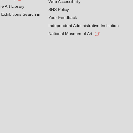
Web Accessibility
he Art Library
SNS Policy
Exhibitions Search in
Your Feedback
Independent Administrative Institution
National Museum of Art