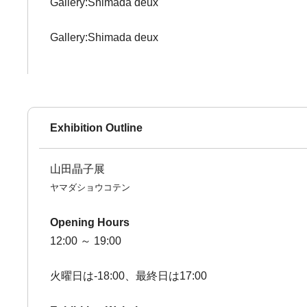
Gallery:Shimada deux
Gallery:Shimada deux
Exhibition Outline
山田晶子展
ヤマダショウコテン
Opening Hours
12:00 ～ 19:00
火曜日は-18:00、最終日は17:00