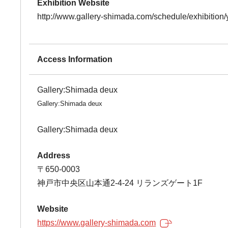
Exhibition Website
http://www.gallery-shimada.com/schedule/exhibitio
Access Information
Gallery:Shimada deux
Gallery:Shimada deux
Gallery:Shimada deux
Address
〒650-0003
神戸市中央区山本通2-4-24 リランズゲート1F
Website
https://www.gallery-shimada.com