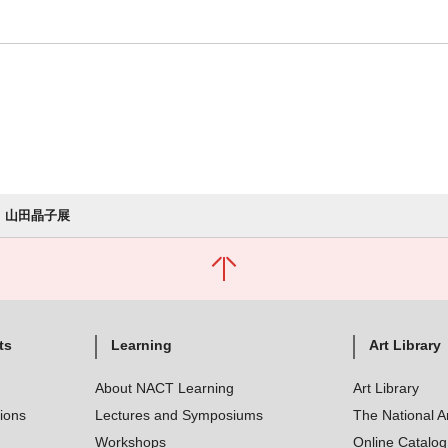
山田晶子展
ts
Learning
Art Library
About NACT Learning
Art Library
tions
Lectures and Symposiums
The National A
Workshops
Online Catalo