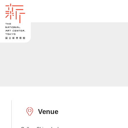
Venue