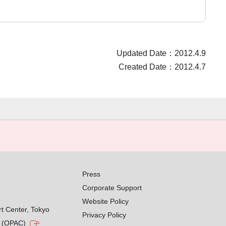
Updated Date：2012.4.9
Created Date：2012.4.7
Press
Corporate Support
Website Policy
rt Center, Tokyo
Privacy Policy
g (OPAC)