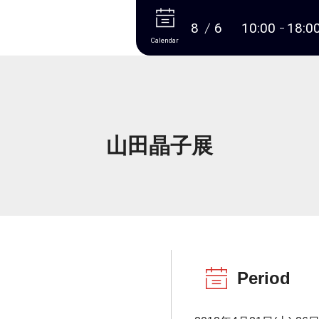
More
8
6
10:00
18:0
Calendar
山田晶子展
Period