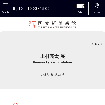
8
10
10:00
18:00
Calendar
Ticket
Access
More
ID:32208
上村亮太 展
Uemura Lyota Exhibition
- いまいる あたり -