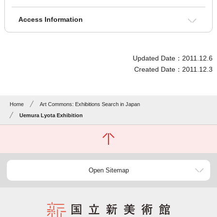
Access Information
Updated Date：2011.12.6
Created Date：2011.12.3
Home
Art Commons: Exhibitions Search in Japan
Uemura Lyota Exhibition
Open Sitemap