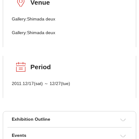
Venue
Gallery:Shimada deux
Gallery:Shimada deux
Period
2011.12/17(sat) ～ 12/27(tue)
Exhibition Outline
Events