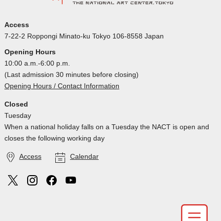
Access
7-22-2 Roppongi Minato-ku Tokyo 106-8558 Japan
Opening Hours
10:00 a.m.-6:00 p.m.
(Last admission 30 minutes before closing)
Opening Hours / Contact Information
Closed
Tuesday
When a national holiday falls on a Tuesday the NACT is open and
closes the following working day
Access
Calendar