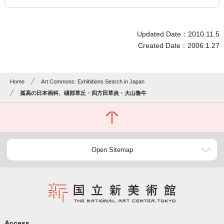
Updated Date：2010.11.5
Created Date：2006.1.27
Home
Art Commons: Exhibitions Search in Japan
孤高の日本画科、礒部草丘・四方田草炎・大山魯牛
Open Sitemap
Access