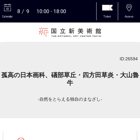
8
9
10:00
18:00
Calendar
Ticket
Access
More
ID:26594
孤高の日本画科、礒部草丘・四方田草炎・大山魯
牛
-自然をとらえる独自のまなざし-