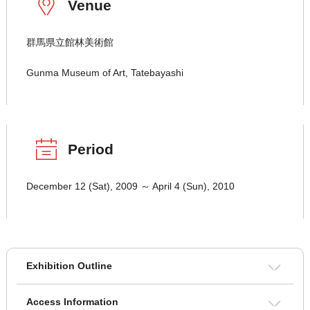
Venue
群馬県立館林美術館
Gunma Museum of Art, Tatebayashi
Period
December 12 (Sat), 2009 ～ April 4 (Sun), 2010
Exhibition Outline
Access Information