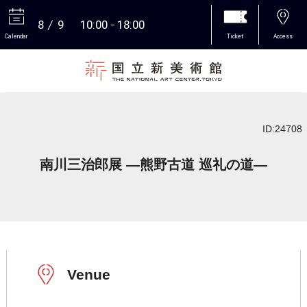
8
9
10:00
18:00
Calendar
Ticket
Access
More
ID:24708
南川三治郎展 ―熊野古道 巡礼の道―
Venue