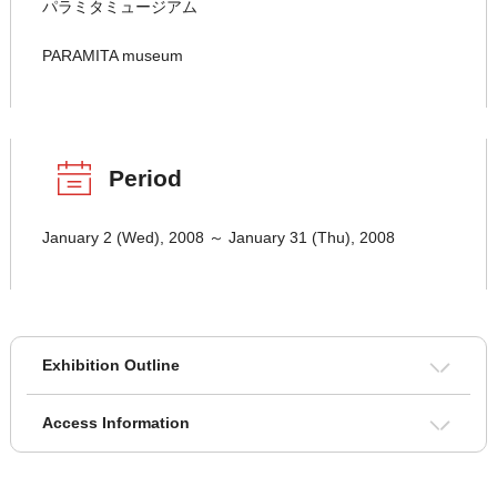
パラミタミュージアム
PARAMITA museum
Period
January 2 (Wed), 2008 ～ January 31 (Thu), 2008
Exhibition Outline
Access Information