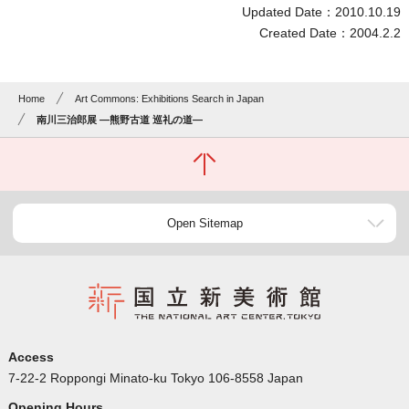
Updated Date：2010.10.19
Created Date：2004.2.2
Home
Art Commons: Exhibitions Search in Japan
南川三治郎展 ―熊野古道 巡礼の道―
Open Sitemap
Access
7-22-2 Roppongi Minato-ku Tokyo 106-8558 Japan
Opening Hours